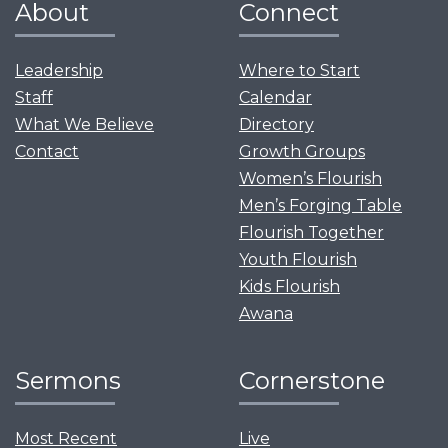
About
Connect
Leadership
Where to Start
Staff
Calendar
What We Believe
Directory
Contact
Growth Groups
Women’s Flourish
Men’s Forging Table
Flourish Together
Youth Flourish
Kids Flourish
Awana
Sermons
Cornerstone
Most Recent
Live