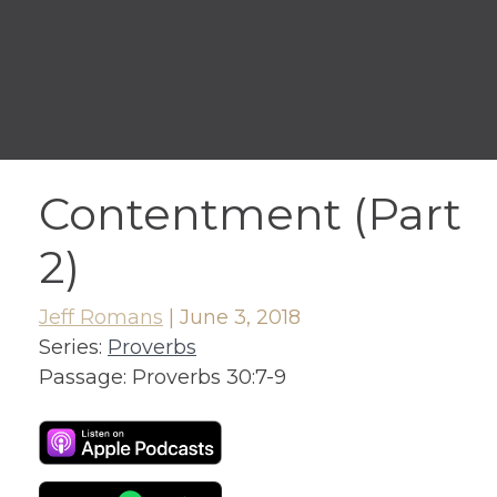
Contentment (Part
2)
Jeff Romans
|
June 3, 2018
Series:
Proverbs
Passage:
Proverbs 30:7-9