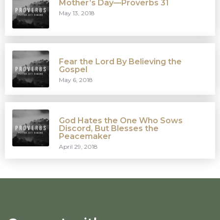
Mother’s Day—Proverbs 31
May 13, 2018
Fear the Lord By Believing the
Gospel
May 6, 2018
God Hates the One Who Sows
Discord, But Blesses the
Peacemaker
April 29, 2018