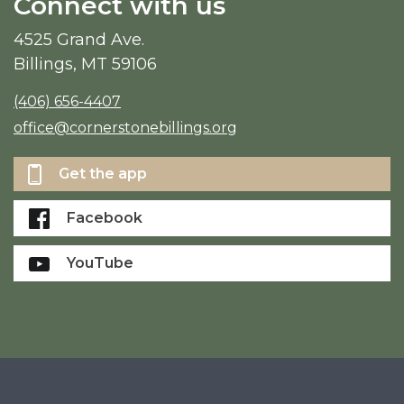
Connect with us
4525 Grand Ave.
Billings, MT 59106
(406) 656-4407
office@cornerstonebillings.org
Get the app
Facebook
YouTube