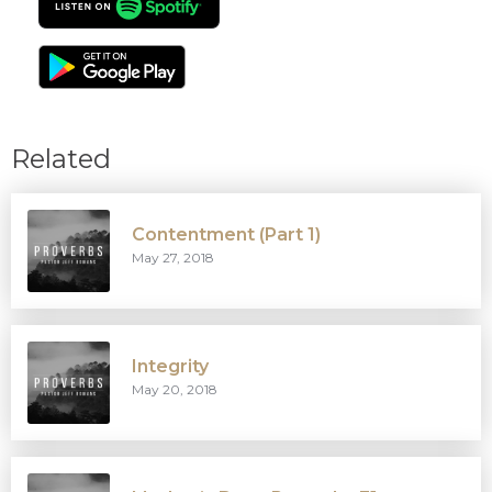
Related
Contentment (Part 1)
May 27, 2018
Integrity
May 20, 2018