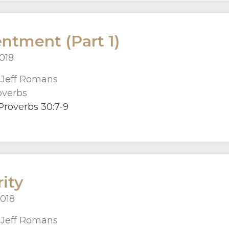
ntment (Part 1)
018
r
Jeff Romans
overbs
Proverbs 30:7-9
rity
2018
r
Jeff Romans