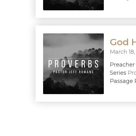
God H
March 18,
Preache
Series
Pr
Passage P