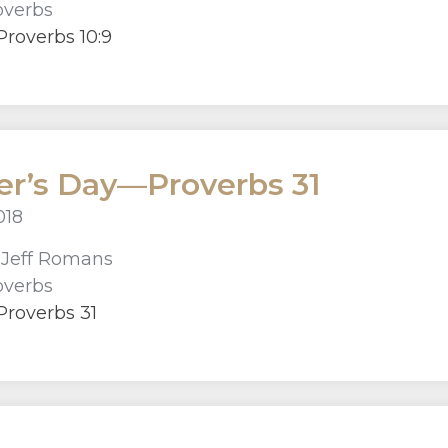
overbs
roverbs 10:9
r’s Day—Proverbs 31
018
r
Jeff Romans
overbs
Proverbs 31