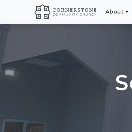
About
S