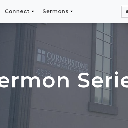
Connect
Sermons
ermon Seri