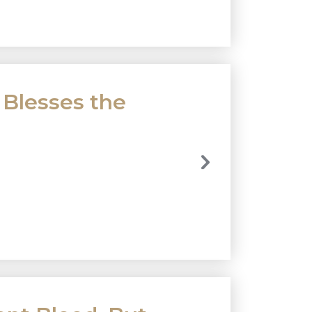
 Blesses the