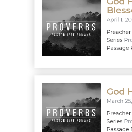
God H
Bles
April 1, 2
Preache
Series
Pr
Passage P
God H
March 25,
Preache
Series
Pr
Passage P