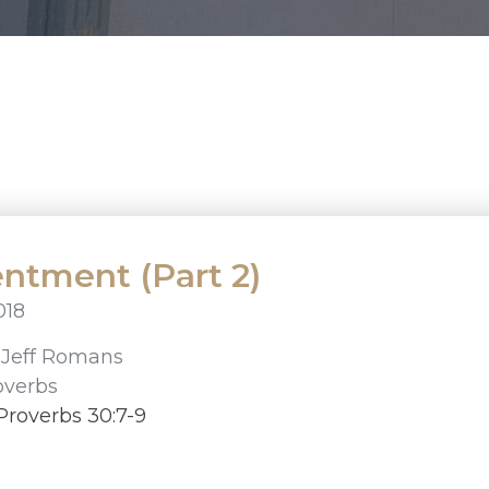
ntment (Part 2)
018
r
Jeff Romans
overbs
Proverbs 30:7-9