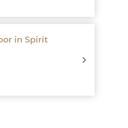
or in Spirit