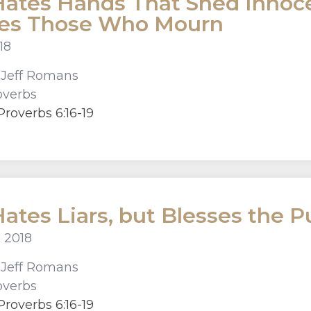
ates Hands That Shed Innoce
ses Those Who Mourn
018
r
Jeff Romans
overbs
roverbs 6:16-19
ates Liars, but Blesses the P
 2018
r
Jeff Romans
overbs
roverbs 6:16-19