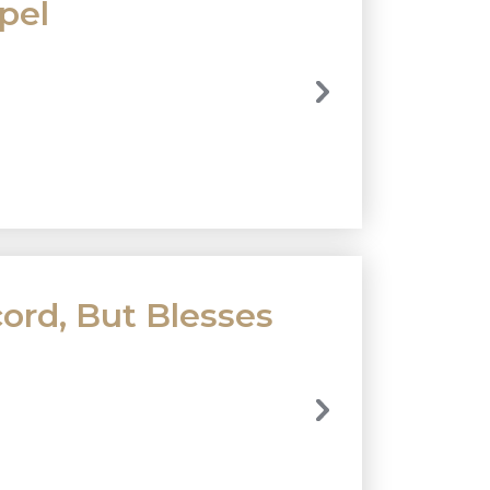
pel
rd, But Blesses