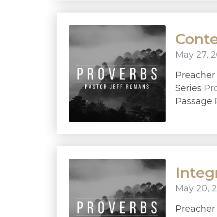
Conte
May 27, 2
Preache
Series
Pr
Passage 
Integ
May 20, 
Preache