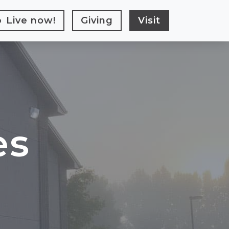
Live
now!
Giving
Visit
es