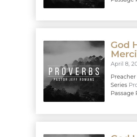
God H
Merci
April 8, 2
Preache
Series
Pr
Passage P