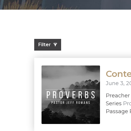
Filter
Conte
June 3, 2
Preache
Series
Pr
Passage 