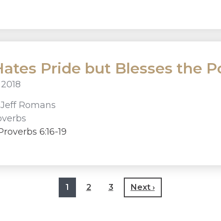
ates Pride but Blesses the Po
 2018
r
Jeff Romans
overbs
roverbs 6:16-19
1
2
3
Next ›