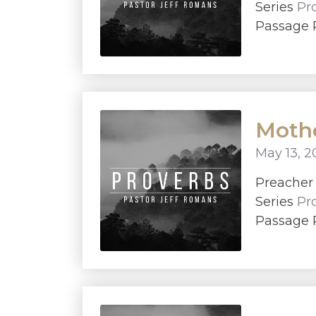
Series
Pr
Passage P
Mothe
May 13, 2
Preache
Series
Pr
Passage 