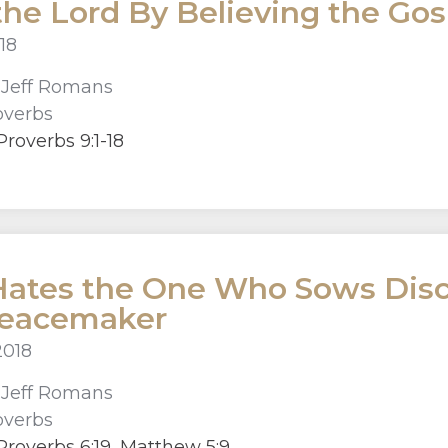
the Lord By Believing the Gos
18
r
Jeff Romans
overbs
roverbs 9:1-18
ates the One Who Sows Disco
Peacemaker
2018
r
Jeff Romans
overbs
roverbs 6:19, Matthew 5:9