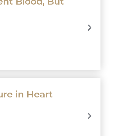
nt Blood, But
ure in Heart