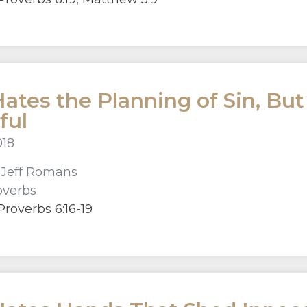
ates the Planning of Sin, But
ful
018
r
Jeff Romans
overbs
roverbs 6:16-19