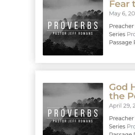
Fear 
May 6, 20
Preache
Series
Pr
Passage P
God H
the 
April 29, 
Preache
Series
Pr
Passage P