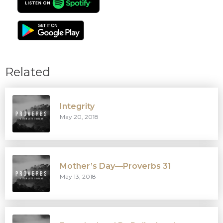
Related
Integrity
May 20, 2018
Mother’s Day—Proverbs 31
May 13, 2018