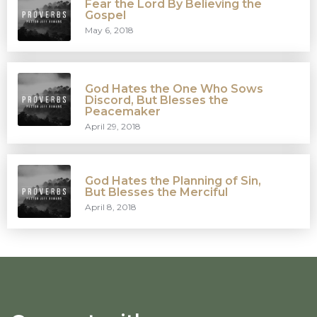
Fear the Lord By Believing the
Gospel
May 6, 2018
God Hates the One Who Sows
Discord, But Blesses the
Peacemaker
April 29, 2018
God Hates the Planning of Sin,
But Blesses the Merciful
April 8, 2018