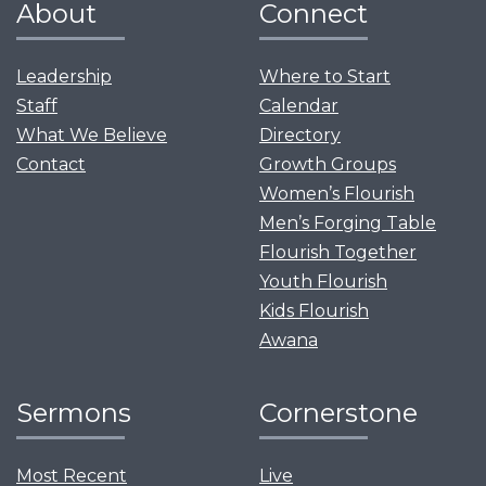
About
Connect
Leadership
Where to Start
Staff
Calendar
What We Believe
Directory
Contact
Growth Groups
Women’s Flourish
Men’s Forging Table
Flourish Together
Youth Flourish
Kids Flourish
Awana
Sermons
Cornerstone
Most Recent
Live