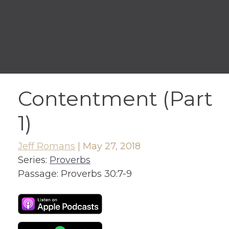
Contentment (Part
1)
Jeff Romans
|
May 27, 2018
Series:
Proverbs
Passage:
Proverbs 30:7-9