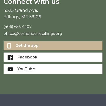
Connect with us
4525 Grand Ave.
Billings, MT 59106
(406) 656-4407
office@cornerstonebillings.org
Get the app
Facebook
YouTube