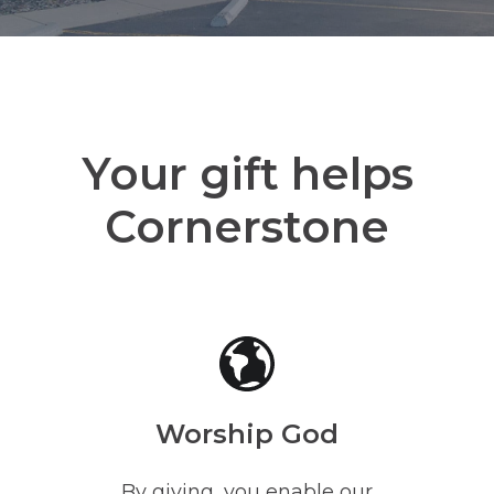
Your gift helps
Cornerstone
Worship God
By giving, you enable our