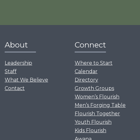
About
Connect
Leadership
Where to Start
Staff
Calendar
What We Believe
Directory
Contact
Growth Groups
Women’s Flourish
Men’s Forging Table
Flourish Together
Youth Flourish
Kids Flourish
Awana