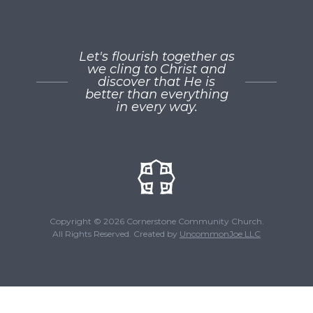
Let's flourish together as
we cling to Christ and
discover that He is
better than everything
in every way.
Copyright © 2026 Cornerstone Community Church.
All Rights Reserved. Created by
UncommonJoe LLC