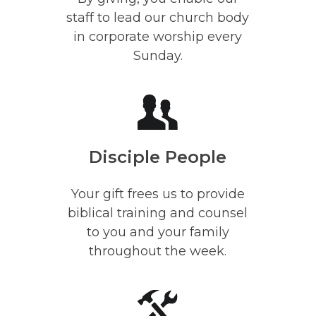
staff to lead our church body
in corporate worship every
Sunday.
Disciple People
Your gift frees us to provide
biblical training and counsel
to you and your family
throughout the week.