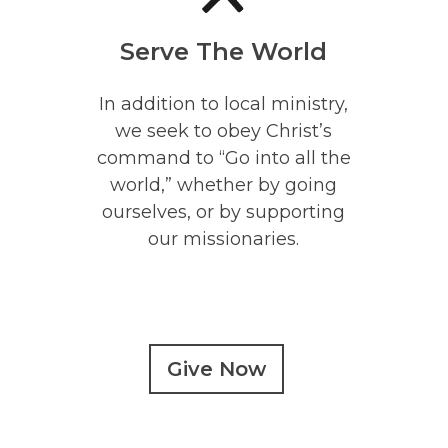
Serve The World
In addition to local ministry,
we seek to obey Christ’s
command to “Go into all the
world,” whether by going
ourselves, or by supporting
our missionaries.
Give Now