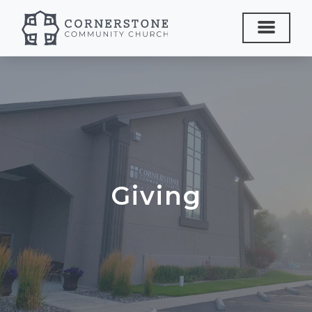
Giving