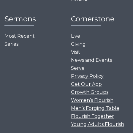
Sermons
Cornerstone
Most Recent
Live
Series
Giving
Visit
News and Events
Serve
Privacy Policy
Get Our App
Growth Groups
Women’s Flourish
Men’s Forging Table
Flourish Together
Young Adults Flourish