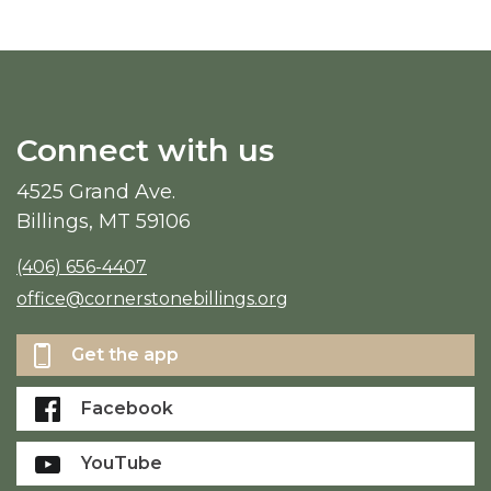
Connect with us
4525 Grand Ave.
Billings, MT 59106
(406) 656-4407
office@cornerstonebillings.org
Get the app
Facebook
YouTube