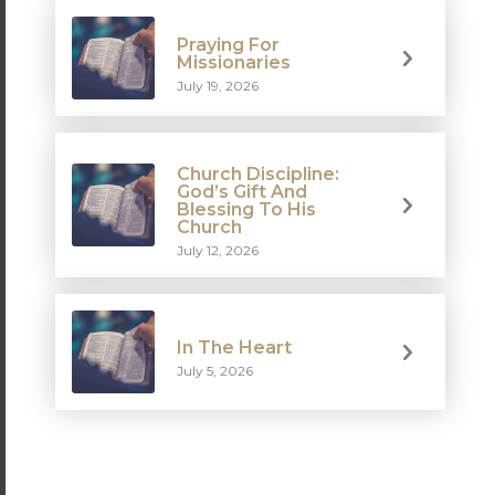
Praying For
Missionaries
July 19, 2026
Church Discipline:
God’s Gift And
Blessing To His
Church
July 12, 2026
In The Heart
July 5, 2026