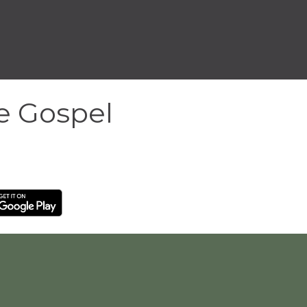
he Gospel