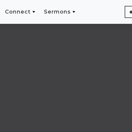
Connect
Sermons