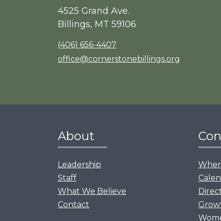
4525 Grand Ave.
Billings, MT 59106
(406) 656-4407
office@cornerstonebillings.org
About
Con
Leadership
Where
Staff
Calen
What We Believe
Direc
Contact
Grow
Women