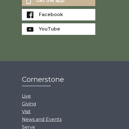
Get the app
Facebook
YouTube
Cornerstone
Live
Giving
Visit
News and Events
Serve