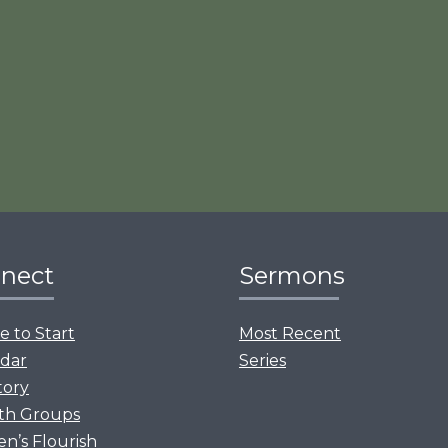
nect
Sermons
 to Start
Most Recent
dar
Series
tory
th Groups
’s Flourish