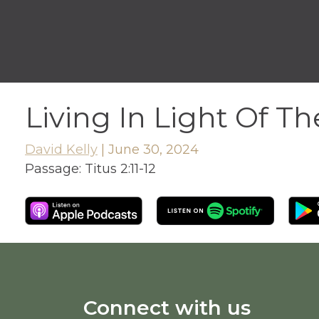
Living In Light Of T
David Kelly
|
June 30, 2024
Passage:
Titus 2:11-12
Connect with us