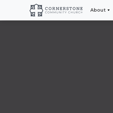
About