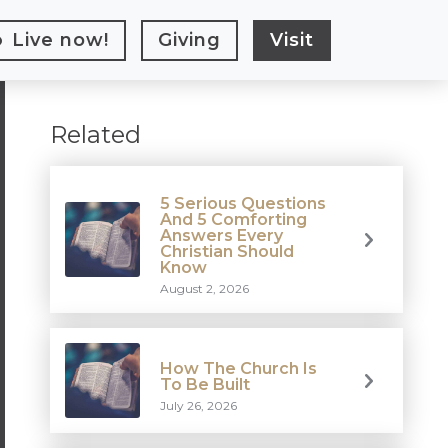
Live
now!
Giving
Visit
Related
5 Serious Questions
And 5 Comforting
Answers Every
Christian Should
Know
August 2, 2026
How The Church Is
To Be Built
July 26, 2026