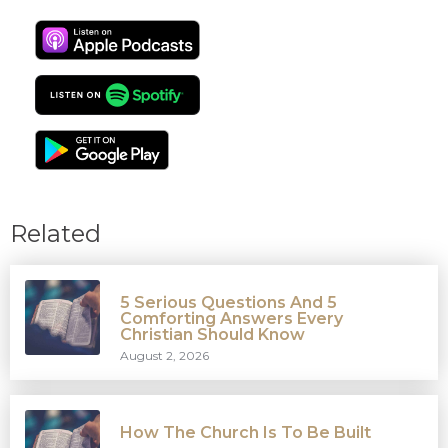
Related
5 Serious Questions And 5
Comforting Answers Every
Christian Should Know
August 2, 2026
How The Church Is To Be Built