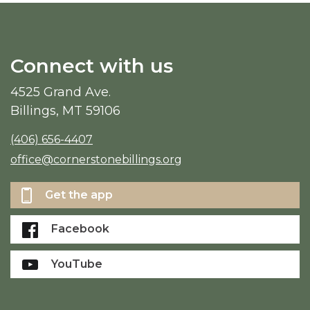
Connect with us
4525 Grand Ave.
Billings, MT 59106
(406) 656-4407
office@cornerstonebillings.org
Get the app
Facebook
YouTube