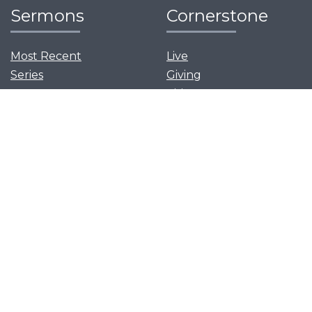
Sermons
Cornerstone
Most Recent
Live
Series
Giving
Visit
News and Events
Serve
Privacy Policy
Get Our App
Growth Groups
Women’s Flourish
Men’s Forging Table
Flourish Together
Young Adults Flourish