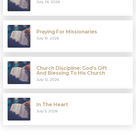
July 26, 2026
Praying For Missionaries
July 19, 2026
Church Discipline: God’s Gift
And Blessing To His Church
July 12, 2026
In The Heart
July 5, 2026