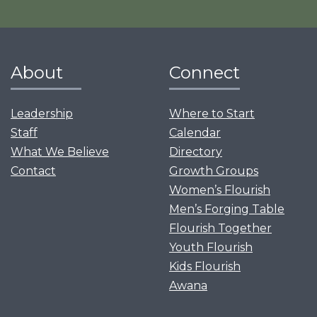
About
Connect
Leadership
Where to Start
Staff
Calendar
What We Believe
Directory
Contact
Growth Groups
Women’s Flourish
Men’s Forging Table
Flourish Together
Youth Flourish
Kids Flourish
Awana