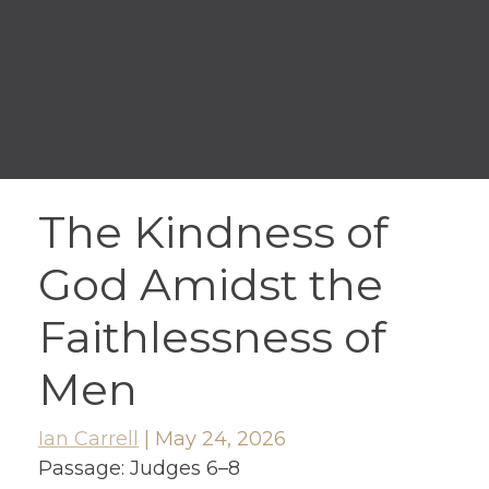
The Kindness of
God Amidst the
Faithlessness of
Men
Ian Carrell
|
May 24, 2026
Passage:
Judges 6–8