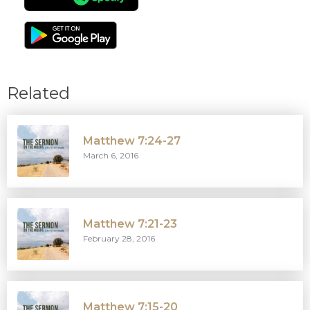
Related
Matthew 7:24-27
March 6, 2016
Matthew 7:21-23
February 28, 2016
Matthew 7:15-20