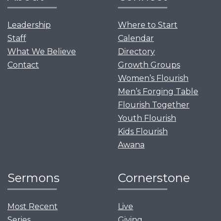
Leadership
Where to Start
Staff
Calendar
What We Believe
Directory
Contact
Growth Groups
Women’s Flourish
Men’s Forging Table
Flourish Together
Youth Flourish
Kids Flourish
Awana
Sermons
Cornerstone
Most Recent
Live
Series
Giving