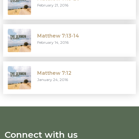
February 21, 2016
Matthew 7:13-14
February 14, 2016
Matthew 7:12
January 24, 2016
Connect with us