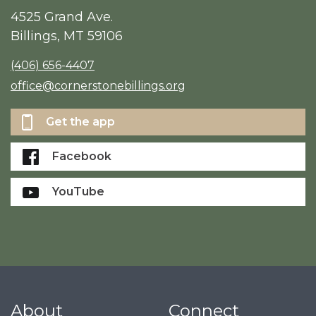
4525 Grand Ave.
Billings, MT 59106
(406) 656-4407
office@cornerstonebillings.org
Get the app
Facebook
YouTube
About
Connect