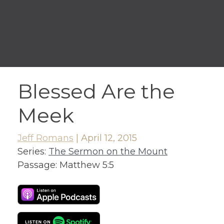
Blessed Are the
Meek
Jeff Romans
|
April 12, 2015
Series:
The Sermon on the Mount
Passage:
Matthew 5:5