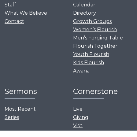
Staff
Calendar
What We Believe
Directory
Contact
Growth Groups
Women’s Flourish
Men’s Forging Table
Flourish Together
Youth Flourish
Kids Flourish
Awana
Sermons
Cornerstone
Most Recent
Live
Series
Giving
Visit
News and Events