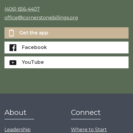
(406) 656-4407
office@cornerstonebillings.org
Get the app
Facebook
YouTube
About
Connect
Leadership
Where to Start