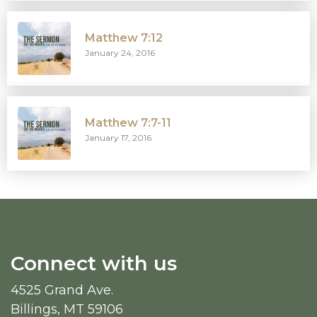
Matthew 7:12
January 24, 2016
Matthew 7:7-11
January 17, 2016
Connect with us
4525 Grand Ave.
Billings, MT 59106