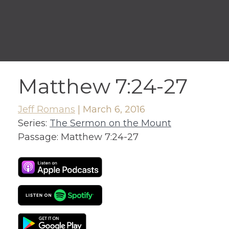
Matthew 7:24-27
Jeff Romans
|
March 6, 2016
Series:
The Sermon on the Mount
Passage:
Matthew 7:24-27