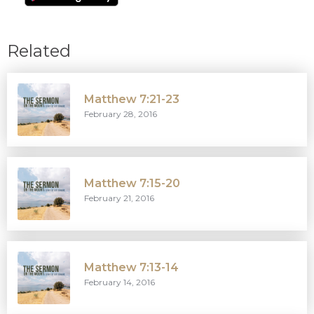
Related
Matthew 7:21-23
February 28, 2016
Matthew 7:15-20
February 21, 2016
Matthew 7:13-14
February 14, 2016