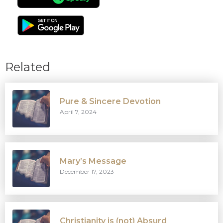
Related
Pure & Sincere Devotion
April 7, 2024
Mary’s Message
December 17, 2023
Christianity is (not) Absurd