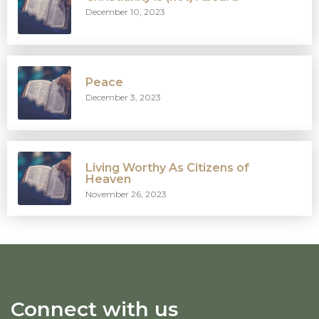
December 10, 2023
Peace
December 3, 2023
Living Worthy As Citizens of
Heaven
November 26, 2023
Connect with us