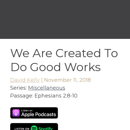
We Are Created To
Do Good Works
David Kelly
|
November 11, 2018
Series:
Miscellaneous
Passage:
Ephesians 2:8-10