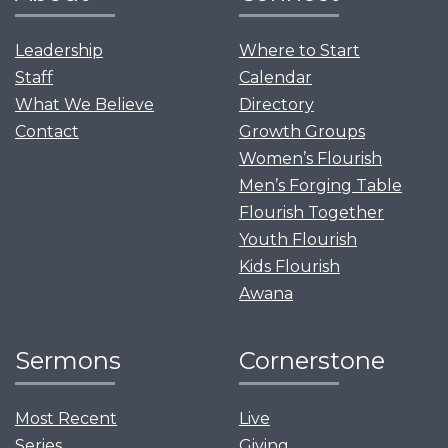
Leadership
Where to Start
Staff
Calendar
What We Believe
Directory
Contact
Growth Groups
Women’s Flourish
Men’s Forging Table
Flourish Together
Youth Flourish
Kids Flourish
Awana
Sermons
Cornerstone
Most Recent
Live
Series
Giving