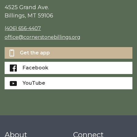
4525 Grand Ave.
Billings, MT 59106
(406) 656-4407
office@cornerstonebillings.org
Get the app
Facebook
YouTube
About
Connect