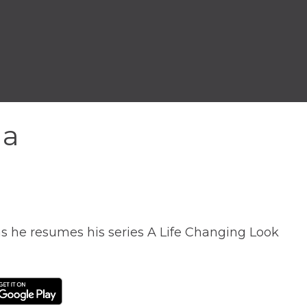
na
as he resumes his series A Life Changing Look