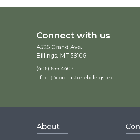
Connect with us
4525 Grand Ave.
Billings, MT 59106
(406) 656-4407
office@cornerstonebillings.org
About
Con