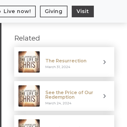
Live
now!
Giving
Visit
Related
The Resurrection
March 31, 2024
See the Price of Our
Redemption
March 24, 2024