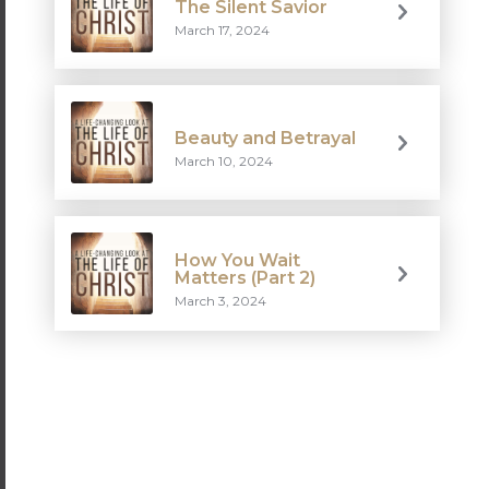
The Silent Savior
March 17, 2024
Beauty and Betrayal
March 10, 2024
How You Wait
Matters (Part 2)
March 3, 2024