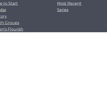
 to Start
Most Recent
dar
Series
tory
th Groups
’s Flourish
 Forging Table
ish Together
 Flourish
Flourish
a
we cling to Christ and discover that He is better t