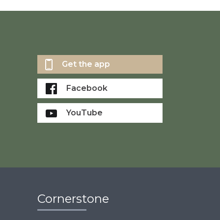
Get the app
Facebook
YouTube
Cornerstone