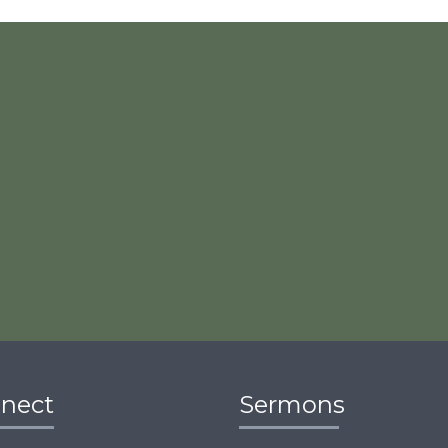
nect
Sermons