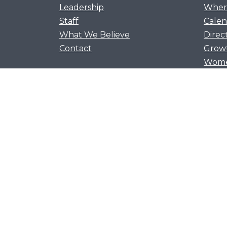
Leadership
Where
Staff
Calen
What We Believe
Direc
Contact
Grow
Women
Men’s
Flour
Youth
Kids 
Awan
Let's flourish together as 