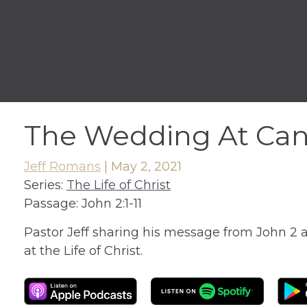
The Wedding At Ca
Jeff Romans
|
May 2, 2021
Series:
The Life of Christ
Passage:
John 2:1-11
Pastor Jeff sharing his message from John 2 
at the Life of Christ.