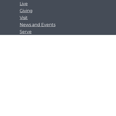
Live
Giving
Visit
News and Events
Serve
Privacy Policy
Get Our App
Growth Groups
Women’s Flourish
Men’s Forging Table
Flourish Together
Young Adults Flourish
han everything in every way.