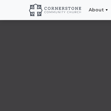
About