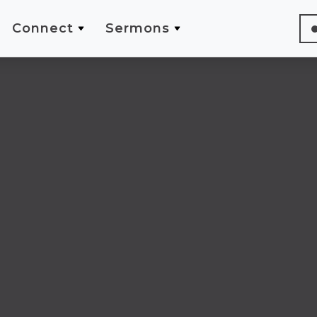
Connect
Sermons