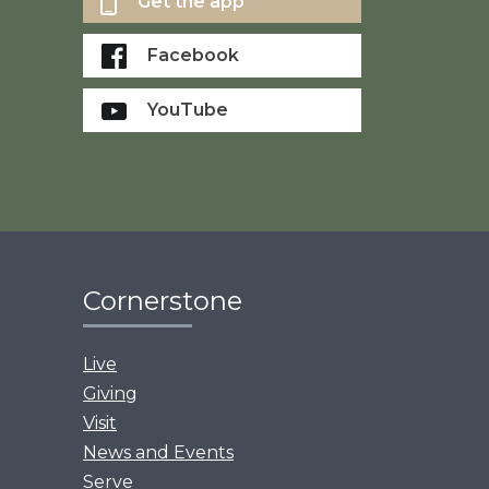
Get the app
Facebook
YouTube
Cornerstone
Live
Giving
Visit
News and Events
Serve