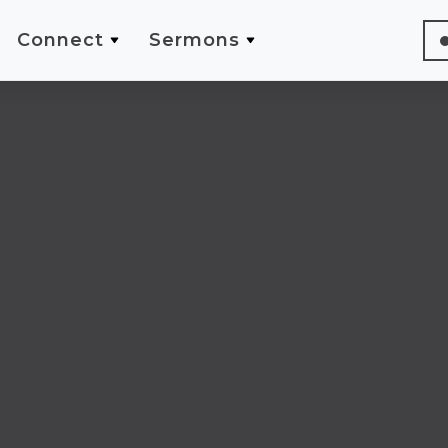
Connect
Sermons