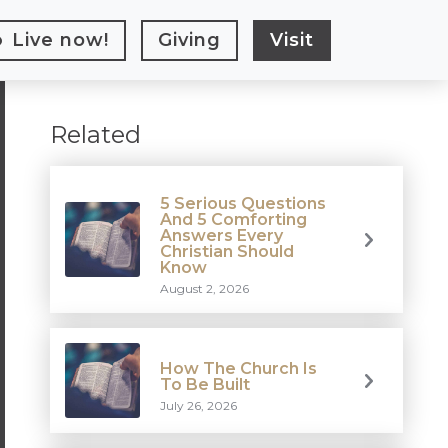
Live
now!
Giving
Visit
Related
5 Serious Questions
And 5 Comforting
Answers Every
Christian Should
Know
August 2, 2026
How The Church Is
To Be Built
July 26, 2026