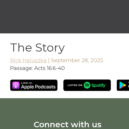
The Story
Rick Haluszka
|
September 28, 2025
Passage:
Acts 16:6-40
Connect with us