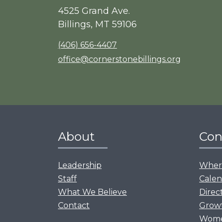
4525 Grand Ave.
Billings, MT 59106
(406) 656-4407
office@cornerstonebillings.org
About
Con
Leadership
Where
Staff
Calen
What We Believe
Direc
Contact
Grow
Women