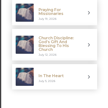
Praying For
Missionaries
July 19, 2026
Church Discipline:
God’s Gift And
Blessing To His
Church
July 12, 2026
In The Heart
July 5, 2026