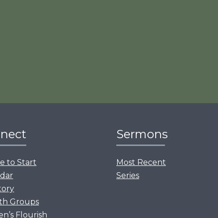
nect
Sermons
 to Start
Most Recent
dar
Series
tory
th Groups
’s Flourish