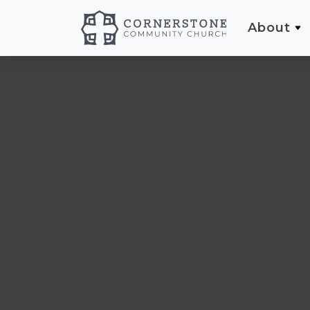
About