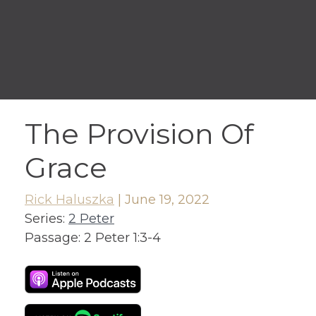
The Provision Of
Grace
Rick Haluszka
|
June 19, 2022
Series:
2 Peter
Passage:
2 Peter 1:3-4