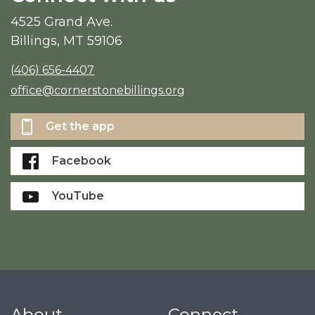
4525 Grand Ave.
Billings, MT 59106
(406) 656-4407
office@cornerstonebillings.org
Get the app
Facebook
YouTube
About
Connect