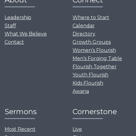
Leadership
Where to Start
Staff
Calendar
What We Believe
Directory
Contact
Growth Groups
Women’s Flourish
Men’s Forging Table
Flourish Together
Youth Flourish
Kids Flourish
Awana
Sermons
Cornerstone
Most Recent
Live