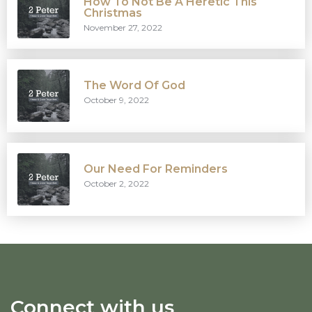
How To Not Be A Heretic This
Christmas
November 27, 2022
The Word Of God
October 9, 2022
Our Need For Reminders
October 2, 2022
Connect with us