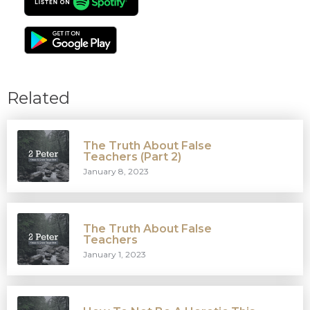
Related
The Truth About False
Teachers (Part 2)
January 8, 2023
The Truth About False
Teachers
January 1, 2023