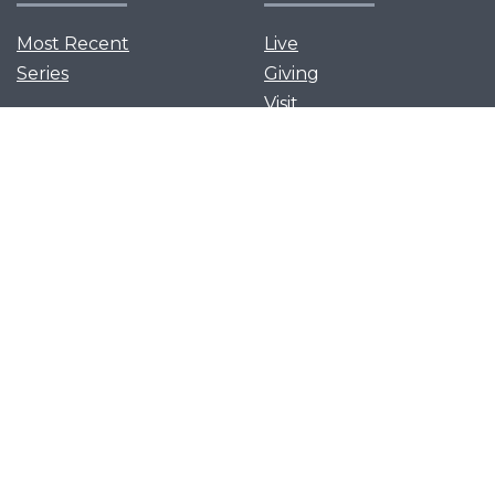
Most Recent
Live
Series
Giving
Visit
News and Events
Serve
Privacy Policy
Get Our App
Growth Groups
Women’s Flourish
Men’s Forging Table
Flourish Together
Young Adults Flourish
Let's flourish together as