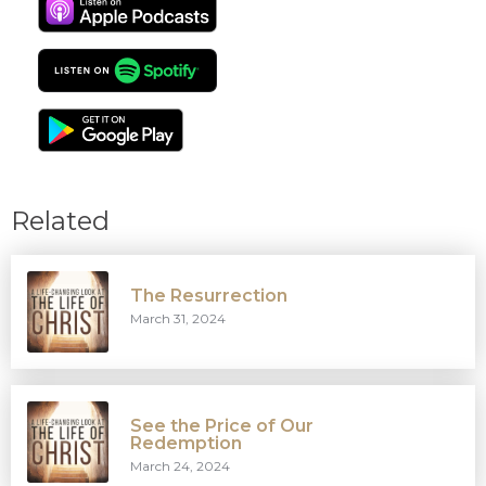
Related
The Resurrection
March 31, 2024
See the Price of Our
Redemption
March 24, 2024