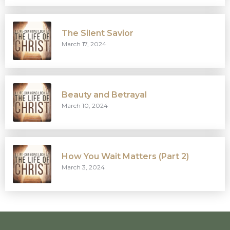
The Silent Savior
March 17, 2024
Beauty and Betrayal
March 10, 2024
How You Wait Matters (Part 2)
March 3, 2024