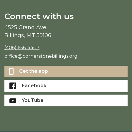
Connect with us
4525 Grand Ave.
Billings, MT 59106
(406) 656-4407
office@cornerstonebillings.org
Get the app
Facebook
YouTube