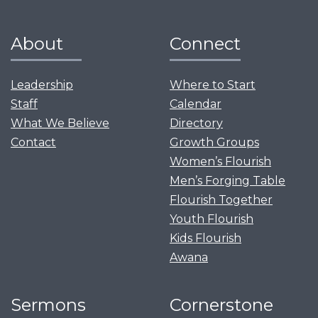
About
Connect
Leadership
Where to Start
Staff
Calendar
What We Believe
Directory
Contact
Growth Groups
Women’s Flourish
Men’s Forging Table
Flourish Together
Youth Flourish
Kids Flourish
Awana
Sermons
Cornerstone