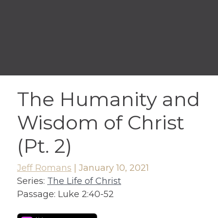
The Humanity and
Wisdom of Christ
(Pt. 2)
Jeff Romans
|
January 10, 2021
Series:
The Life of Christ
Passage:
Luke 2:40-52