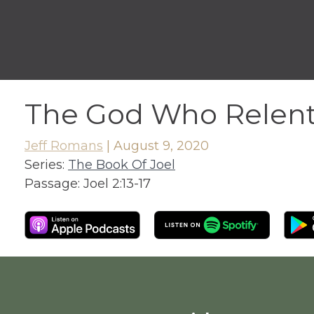
The God Who Relen
Jeff Romans
|
August 9, 2020
Series:
The Book Of Joel
Passage:
Joel 2:13-17