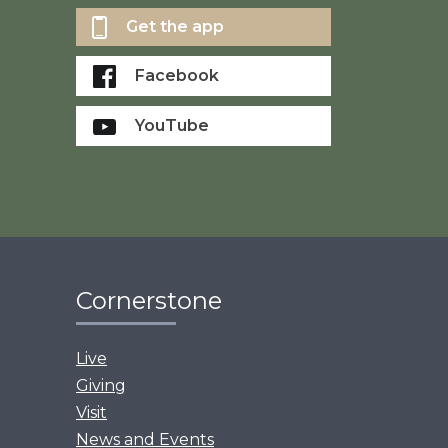
Get the app
Facebook
YouTube
Cornerstone
Live
Giving
Visit
News and Events