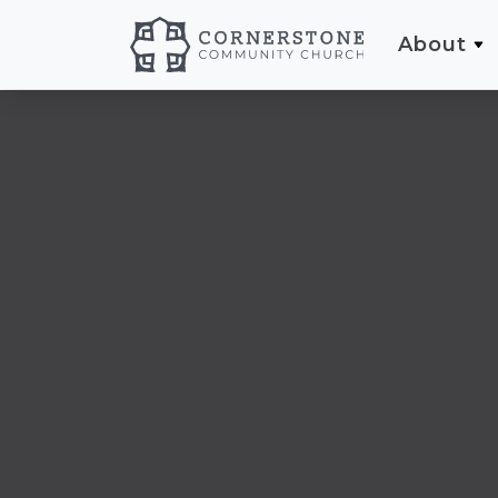
About