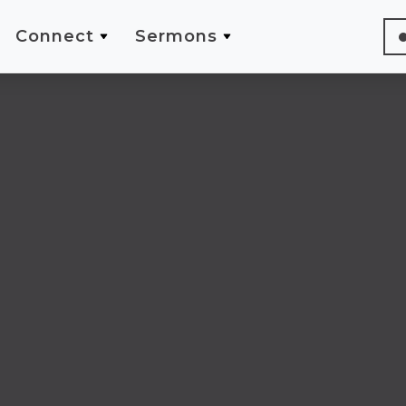
Connect
Sermons