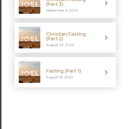
(Part 3)
September 6, 2020
Christian Fasting
(Part 2)
August 23, 2020
Fasting (Part 1)
August 16, 2020