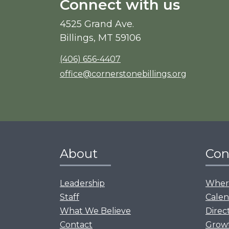
Connect with us
4525 Grand Ave.
Billings, MT 59106
(406) 656-4407
office@cornerstonebillings.org
About
Con
Leadership
Where
Staff
Calen
What We Believe
Direc
Contact
Grow