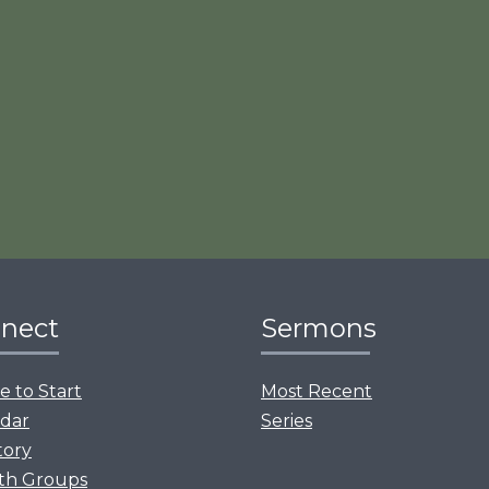
nect
Sermons
 to Start
Most Recent
dar
Series
tory
th Groups