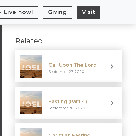
Live
now!
Giving
Visit
Related
Call Upon The Lord
September 27, 2020
Fasting (Part 4)
September 20, 2020
Christian Fasting