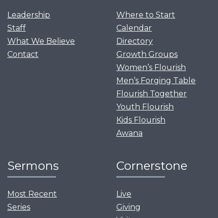
Leadership
Where to Start
Staff
Calendar
What We Believe
Directory
Contact
Growth Groups
Women’s Flourish
Men’s Forging Table
Flourish Together
Youth Flourish
Kids Flourish
Awana
Sermons
Cornerstone
Most Recent
Live
Series
Giving