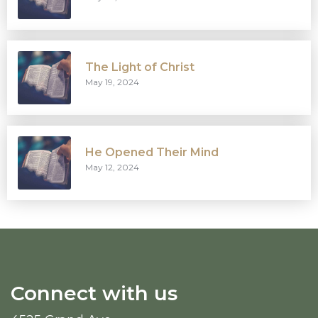
The Light of Christ
May 19, 2024
He Opened Their Mind
May 12, 2024
Connect with us