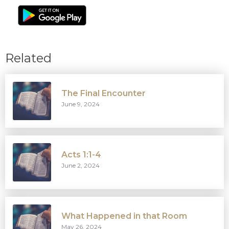
Related
The Final Encounter
June 9, 2024
Acts 1:1-4
June 2, 2024
What Happened in that Room
May 26, 2024