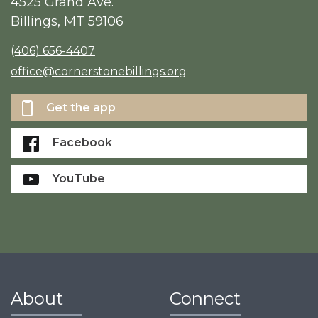
4525 Grand Ave.
Billings, MT 59106
(406) 656-4407
office@cornerstonebillings.org
Get the app
Facebook
YouTube
About
Connect