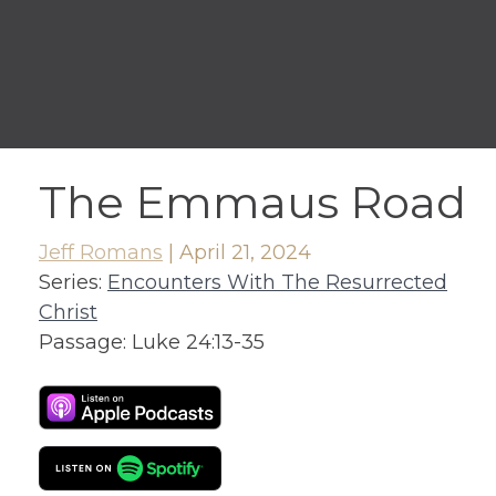
The Emmaus Road
Jeff Romans
|
April 21, 2024
Series:
Encounters With The Resurrected
Christ
Passage:
Luke 24:13-35