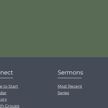
nect
Sermons
 to Start
Most Recent
dar
Series
tory
th Groups