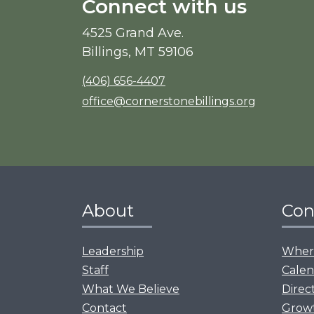
Connect with us
4525 Grand Ave.
Billings, MT 59106
(406) 656-4407
office@cornerstonebillings.org
About
Con
Leadership
Where
Staff
Calen
What We Believe
Direc
Contact
Grow