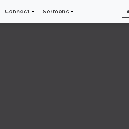
Connect
Sermons