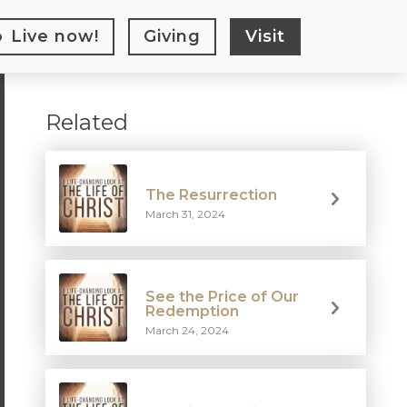
Live
now!
Giving
Visit
Related
The Resurrection
March 31, 2024
See the Price of Our
Redemption
March 24, 2024