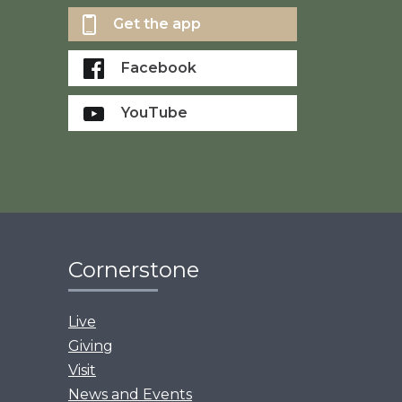
Get the app
Facebook
YouTube
Cornerstone
Live
Giving
Visit
News and Events