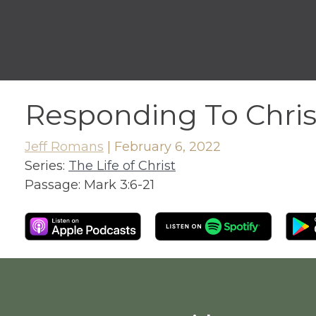
Responding To Chris
Jeff Romans
|
February 6, 2022
Series:
The Life of Christ
Passage:
Mark 3:6-21