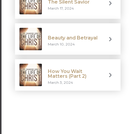
The Silent Savior
March 17, 2024
Beauty and Betrayal
March 10, 2024
How You Wait
Matters (Part 2)
March 3, 2024