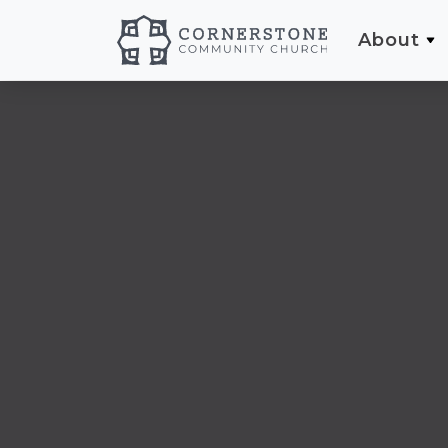
About