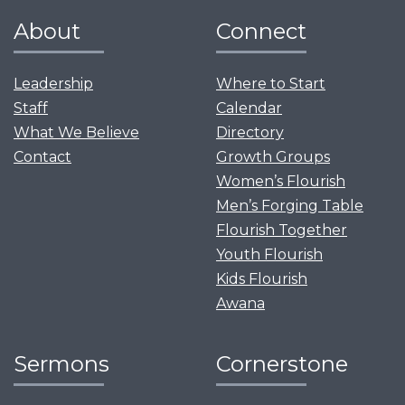
About
Connect
Leadership
Where to Start
Staff
Calendar
What We Believe
Directory
Contact
Growth Groups
Women’s Flourish
Men’s Forging Table
Flourish Together
Youth Flourish
Kids Flourish
Awana
Sermons
Cornerstone