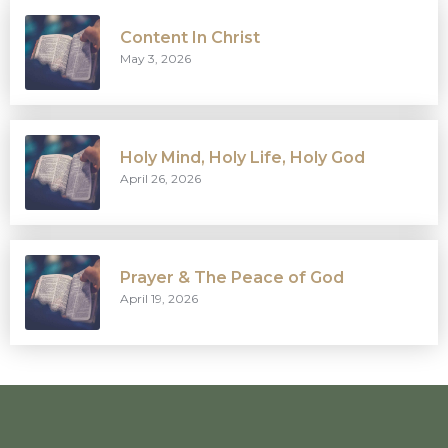
Content In Christ
May 3, 2026
Holy Mind, Holy Life, Holy God
April 26, 2026
Prayer & The Peace of God
April 19, 2026