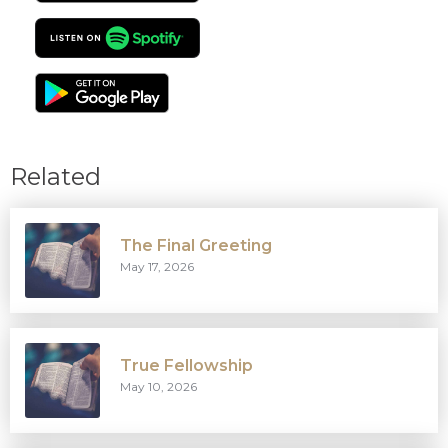
Related
The Final Greeting
May 17, 2026
True Fellowship
May 10, 2026