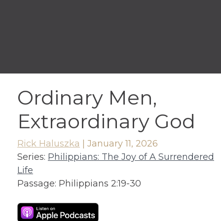
Ordinary Men,
Extraordinary God
Rick Haluszka
|
January 11, 2026
Series:
Philippians: The Joy of A Surrendered
Life
Passage:
Philippians 2:19-30