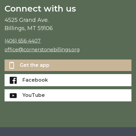
Connect with us
4525 Grand Ave.
Billings, MT 59106
(406) 656-4407
office@cornerstonebillings.org
Get the app
Facebook
YouTube