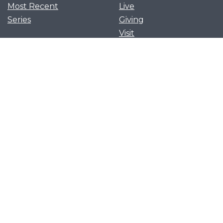
Most Recent
Live
Series
Giving
Visit
News and Events
Serve
Privacy Policy
Get Our App
Growth Groups
Women’s Flourish
Men’s Forging Table
Flourish Together
Young Adults Flourish
Let's flourish together as
we cling to Christ and