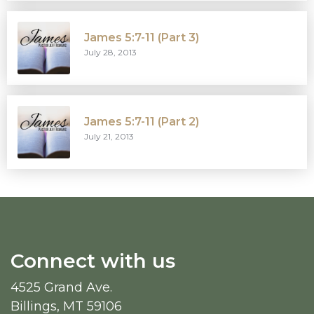
James 5:7-11 (Part 3)
July 28, 2013
James 5:7-11 (Part 2)
July 21, 2013
Connect with us
4525 Grand Ave.
Billings, MT 59106