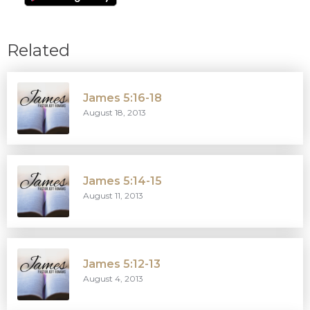
Related
James 5:16-18
August 18, 2013
James 5:14-15
August 11, 2013
James 5:12-13
August 4, 2013