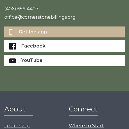
(406) 656-4407
office@cornerstonebillings.org
Get the app
Facebook
YouTube
About
Connect
Leadership
Where to Start