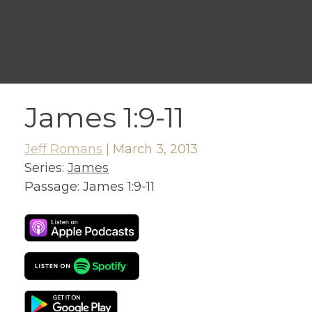
James 1:9-11
Jeff Romans
|
March 3, 2013
Series:
James
Passage:
James 1:9-11