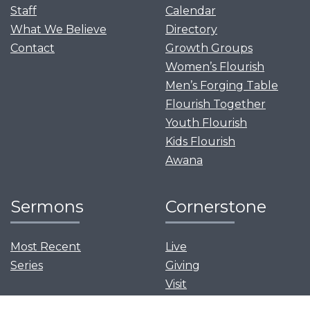
Staff
Calendar
What We Believe
Directory
Contact
Growth Groups
Women’s Flourish
Men’s Forging Table
Flourish Together
Youth Flourish
Kids Flourish
Awana
Sermons
Cornerstone
Most Recent
Live
Series
Giving
Visit
News and Events