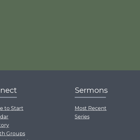
nect
Sermons
 to Start
Most Recent
dar
Series
tory
th Groups