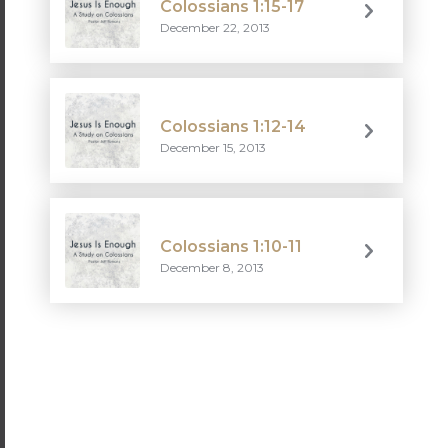
Colossians 1:15-17
December 22, 2013
Colossians 1:12-14
December 15, 2013
Colossians 1:10-11
December 8, 2013