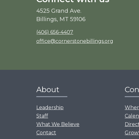
4525 Grand Ave.
Billings, MT 59106
(406) 656-4407
office@cornerstonebillings.org
About
Con
Leadership
Where
Staff
Calen
What We Believe
Direc
Contact
Grow