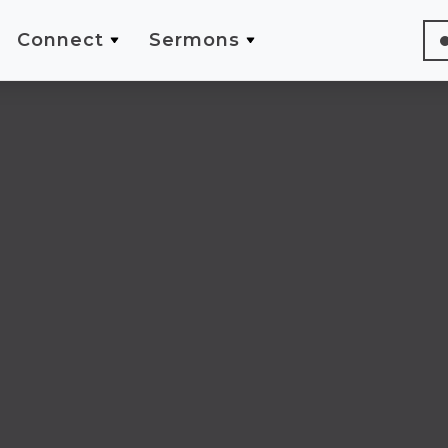
Connect
Sermons