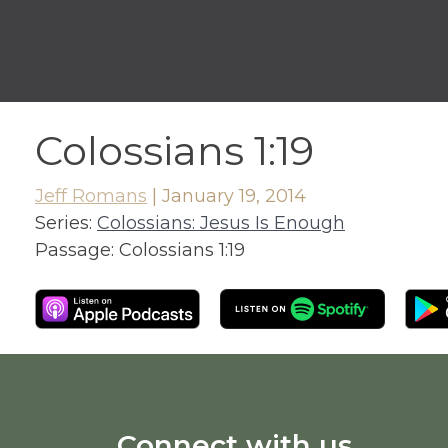
Colossians 1:19
Jeff Romans
|
January 19, 2014
Series:
Colossians: Jesus Is Enough
Passage:
Colossians 1:19
Connect with us