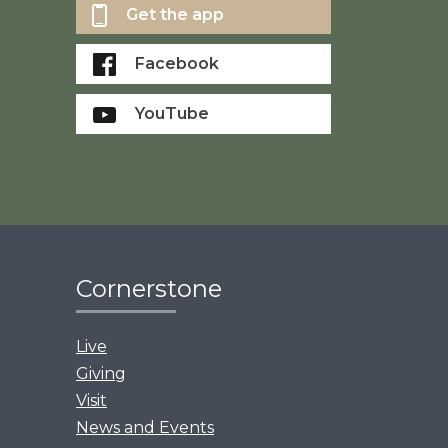
Get the app
Facebook
YouTube
Cornerstone
Live
Giving
Visit
News and Events