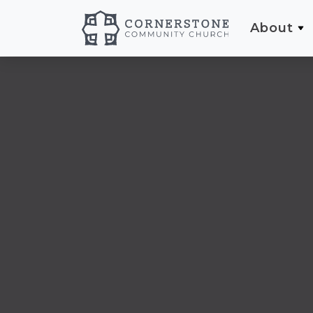
About