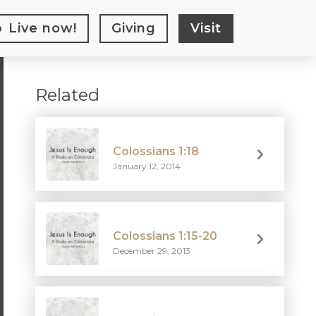
Live
now!
Giving
Visit
Related
Colossians 1:18
January 12, 2014
Colossians 1:15-20
December 29, 2013