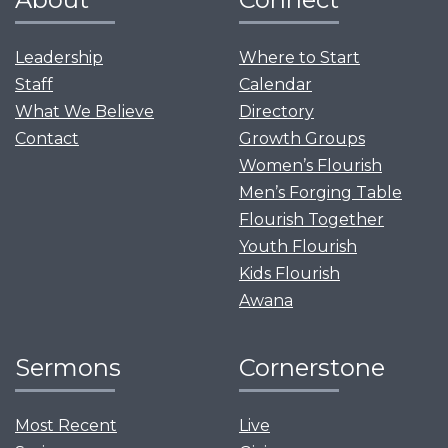
Leadership
Where to Start
Staff
Calendar
What We Believe
Directory
Contact
Growth Groups
Women’s Flourish
Men’s Forging Table
Flourish Together
Youth Flourish
Kids Flourish
Awana
Sermons
Cornerstone
Most Recent
Live