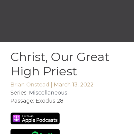
Christ, Our Great
High Priest
Brian Onstead
|
March 13, 2022
Series:
Miscellaneous
Passage:
Exodus 28