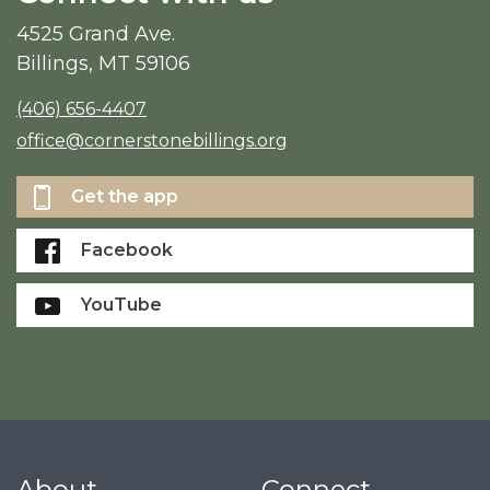
4525 Grand Ave.
Billings, MT 59106
(406) 656-4407
office@cornerstonebillings.org
Get the app
Facebook
YouTube
About
Connect