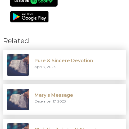
Related
Pure & Sincere Devotion
April 7, 2024
Mary’s Message
December 17, 2023