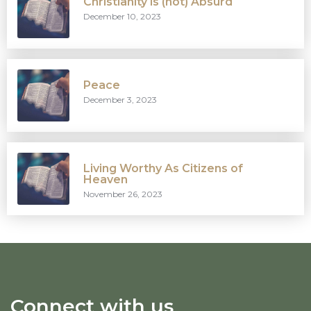
Christianity is (not) Absurd
December 10, 2023
Peace
December 3, 2023
Living Worthy As Citizens of
Heaven
November 26, 2023
Connect with us