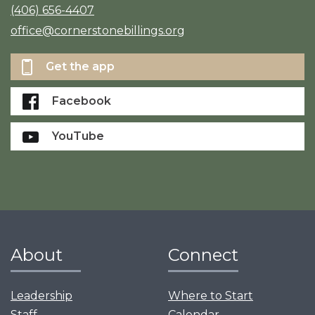
(406) 656-4407
office@cornerstonebillings.org
Get the app
Facebook
YouTube
About
Connect
Leadership
Where to Start
Staff
Calendar