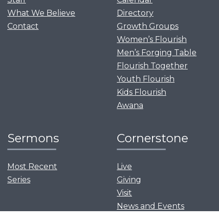
What We Believe
Directory
Contact
Growth Groups
Women’s Flourish
Men’s Forging Table
Flourish Together
Youth Flourish
Kids Flourish
Awana
Sermons
Cornerstone
Most Recent
Live
Series
Giving
Visit
News and Events