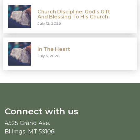
Church Discipline: God’s Gift
And Blessing To His Church
July 12, 2026
In The Heart
July 5, 2026
Connect with us
4525 Grand Ave.
Billings, MT 59106