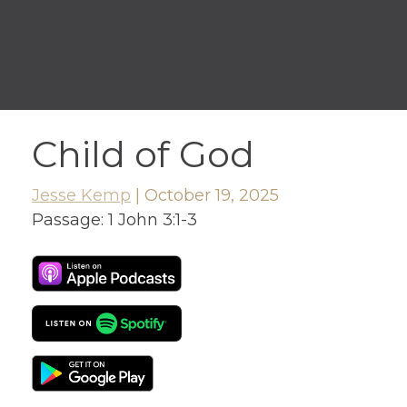
Child of God
Jesse Kemp
|
October 19, 2025
Passage:
1 John 3:1-3