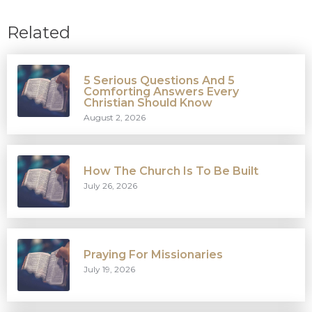
Related
5 Serious Questions And 5
Comforting Answers Every
Christian Should Know
August 2, 2026
How The Church Is To Be Built
July 26, 2026
Praying For Missionaries
July 19, 2026