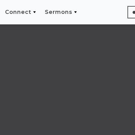
Connect
Sermons