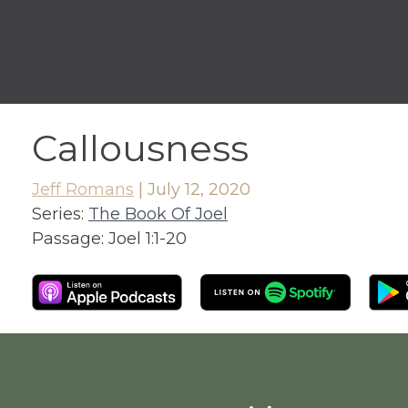
Callousness
Jeff Romans
|
July 12, 2020
Series:
The Book Of Joel
Passage:
Joel 1:1-20