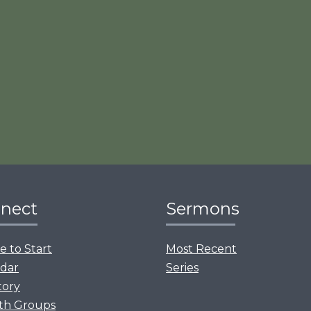
nect
Sermons
 to Start
Most Recent
dar
Series
tory
th Groups