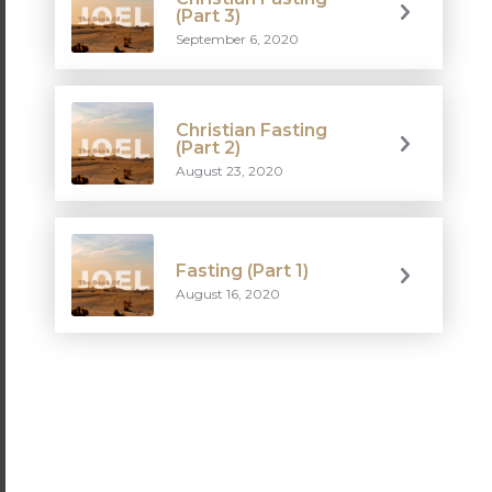
(Part 3)
September 6, 2020
Christian Fasting
(Part 2)
August 23, 2020
Fasting (Part 1)
August 16, 2020