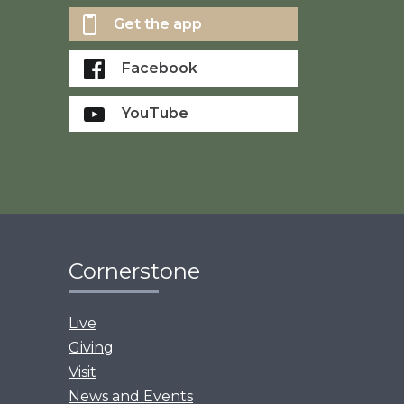
Get the app
Facebook
YouTube
Cornerstone
Live
Giving
Visit
News and Events