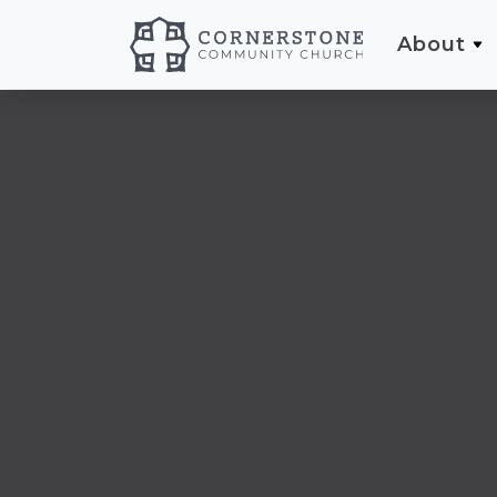
About