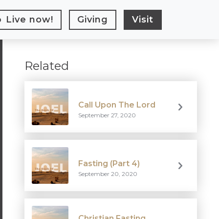
Live
now!
Giving
Visit
Related
Call Upon The Lord
September 27, 2020
Fasting (Part 4)
September 20, 2020
Christian Fasting