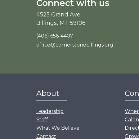
Connect with us
4525 Grand Ave.
Billings, MT 59106
(406) 656-4407
office@cornerstonebillings.org
About
Con
Leadership
Where
Staff
Calen
What We Believe
Direc
Contact
Grow