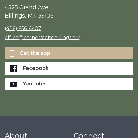
4525 Grand Ave.
Billings, MT 59106
(406) 656-4407
office@cornerstonebillings.org
Get the app
Facebook
YouTube
About
Connect