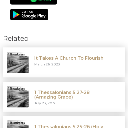
Related
It Takes A Church To Flourish
March 26, 2023
1 Thessalonians 5:27-28
(Amazing Grace)
July 23, 2017
1 Thessalonians 5:25-26 (Holy