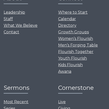
Leadership
Where to Start
Staff
Calendar
What We Believe
Directory
Contact
Growth Groups
Women’s Flourish
Men’s Forging Table
Flourish Together
Youth Flourish
Kids Flourish
Awana
Sermons
Cornerstone
Most Recent
Live
Series
Giving