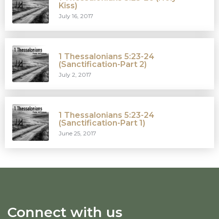
Kiss)
July 16, 2017
1 Thessalonians 5:23-24
(Sanctification-Part 2)
July 2, 2017
1 Thessalonians 5:23-24
(Sanctification-Part 1)
June 25, 2017
Connect with us