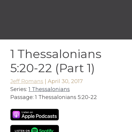
1 Thessalonians
5:20-22 (Part 1)
Jeff Romans
|
April 30, 2017
Series:
1 Thessalonians
Passage:
1 Thessalonians 5:20-22