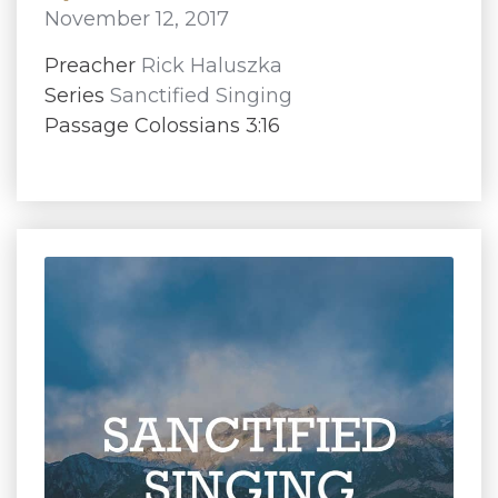
November 12, 2017
Preacher
Rick Haluszka
Series
Sanctified Singing
Passage Colossians 3:16