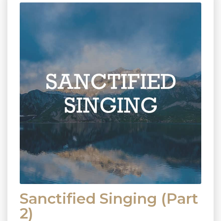
Sanctified Singing (Part
2)