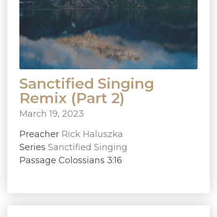
Sanctified Singing
Remix (Part 2)
March 19, 2023
Preacher
Rick Haluszka
Series
Sanctified Singing
Passage Colossians 3:16