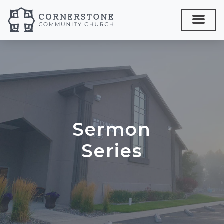
Sermon
Series