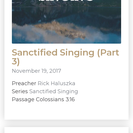
Sanctified Singing (Part
3)
November 19, 2017
Preacher
Rick Haluszka
Series
Sanctified Singing
Passage Colossians 3:16