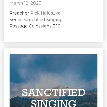
March 12, 2023
Preacher
Rick Haluszka
Series
Sanctified Singing
Passage Colossians 3:16