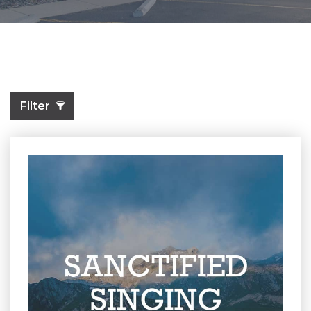
Filter