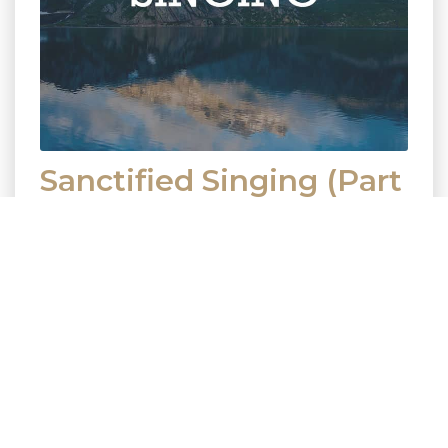
Sanctified Singing (Part
1)
November 5, 2017
Preacher
Rick Haluszka
Series
Sanctified Singing
Passage Colossians 3:16