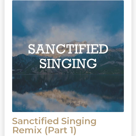
Sanctified Singing
Remix (Part 1)