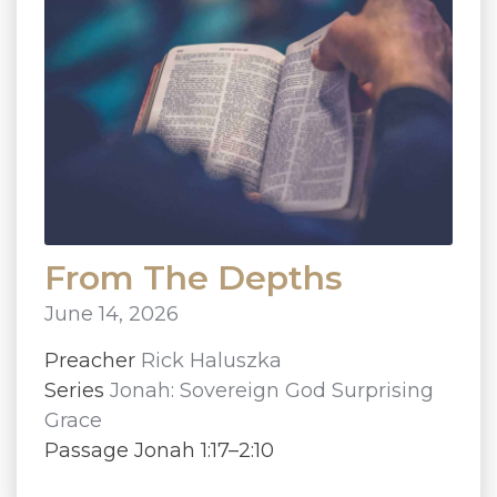
From The Depths
June 14, 2026
Preacher
Rick Haluszka
Series
Jonah: Sovereign God Surprising
Grace
Passage Jonah 1:17–2:10