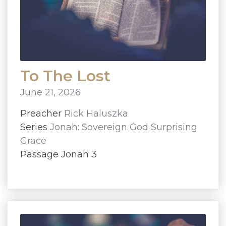
To The Lost
June 21, 2026
Preacher
Rick Haluszka
Series
Jonah: Sovereign God Surprising
Grace
Passage Jonah 3