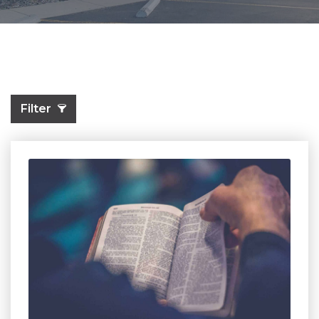
Filter