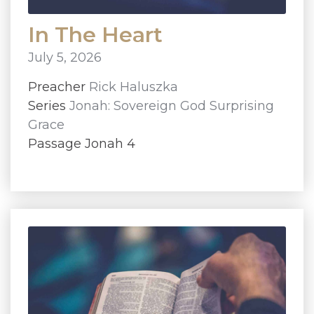
In The Heart
July 5, 2026
Preacher
Rick Haluszka
Series
Jonah: Sovereign God Surprising
Grace
Passage Jonah 4