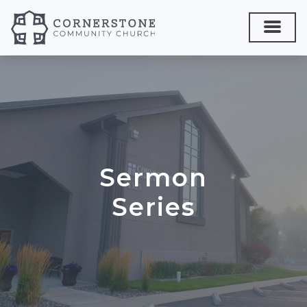
Sermon
Series