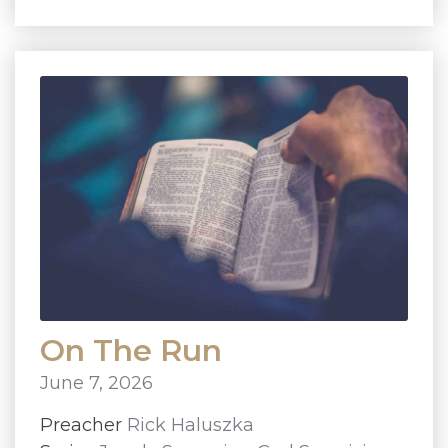
On The Run
June 7, 2026
Preacher
Rick Haluszka