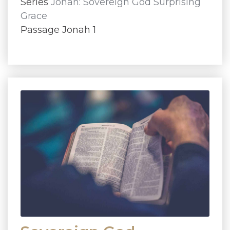
Series
Jonah: Sovereign God Surprising
Grace
Passage Jonah 1