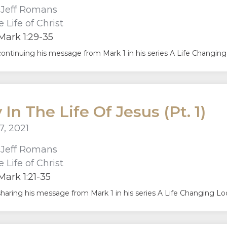
r
Jeff Romans
 Life of Christ
ark 1:29-35
continuing his message from Mark 1 in his series A Life Changing 
 In The Life Of Jesus (Pt. 1)
7, 2021
r
Jeff Romans
 Life of Christ
ark 1:21-35
sharing his message from Mark 1 in his series A Life Changing Look