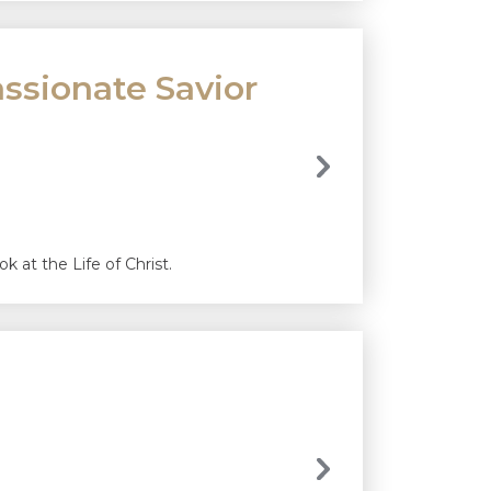
ssionate Savior
 at the Life of Christ.