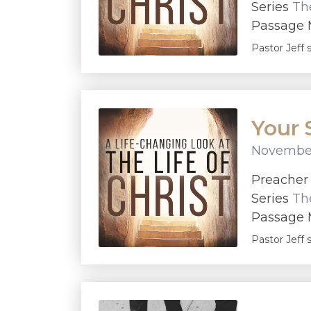
Series
The
Passage M
Pastor Jeff 
Your 
November
Preache
Series
The
Passage M
Pastor Jeff 