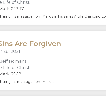
 Life of Christ
ark 2:13-17
sharing his message from Mark 2 in his series A Life Changing Look
Sins Are Forgiven
 28, 2021
r
Jeff Romans
 Life of Christ
ark 2:1-12
sharing his message from Mark 2.