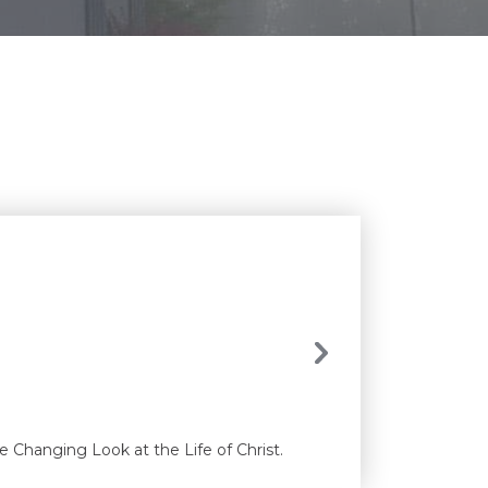
e Changing Look at the Life of Christ.