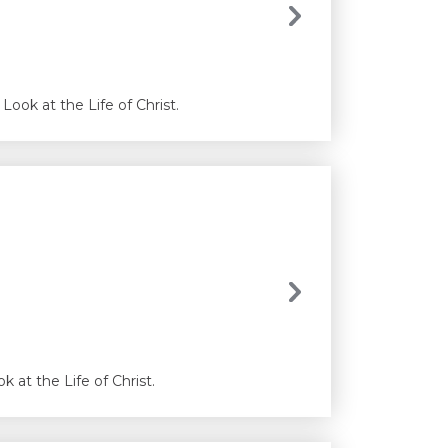
Look at the Life of Christ.
 at the Life of Christ.