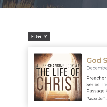
Filter
God S
December
Preache
Series
The
Passage G
Pastor Jeff 