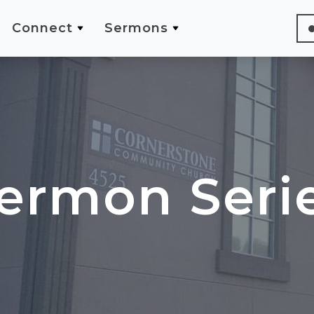
Connect
Sermons
ermon Seri