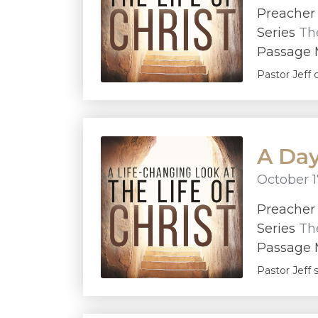
Preache
Series
The
Passage M
Pastor Jeff 
A Day
October 1
Preache
Series
The
Passage M
Pastor Jeff 