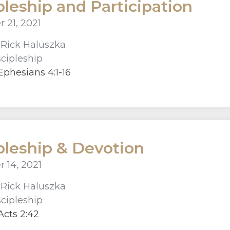
pleship and Participation
 21, 2021
r
Rick Haluszka
scipleship
phesians 4:1-16
pleship & Devotion
 14, 2021
r
Rick Haluszka
scipleship
cts 2:42