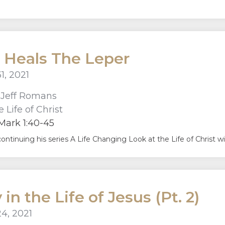
 Heals The Leper
1, 2021
r
Jeff Romans
 Life of Christ
Mark 1:40-45
continuing his series A Life Changing Look at the Life of Christ 
in the Life of Jesus (Pt. 2)
4, 2021