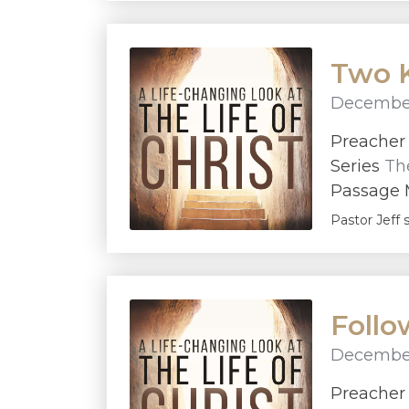
Two K
December
Preache
Series
The
Passage M
Pastor Jeff 
Foll
December
Preache