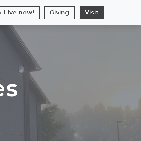
Live
now!
Giving
Visit
es