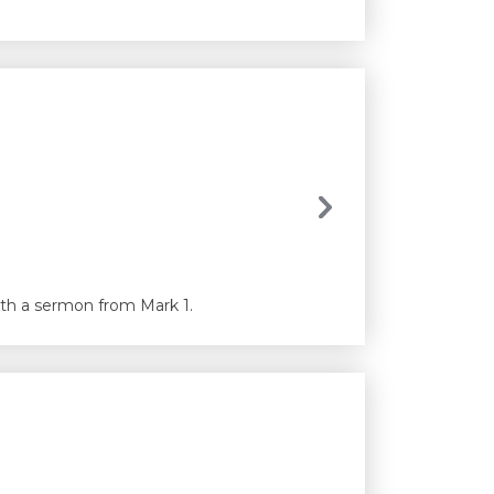
with a sermon from Mark 1.