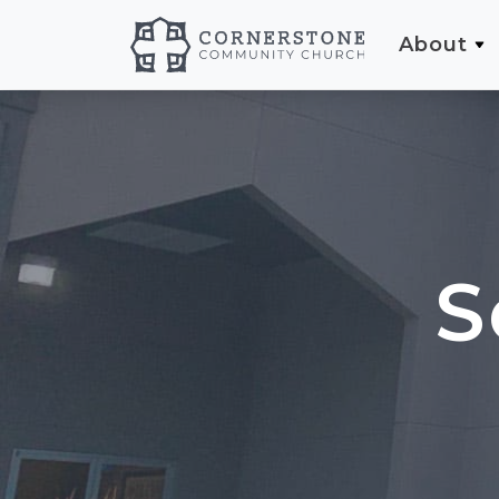
About
S