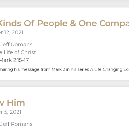
inds Of People & One Compa
 12, 2021
r
Jeff Romans
 Life of Christ
ark 2:15-17
sharing his message from Mark 2 in his series A Life Changing Look
ow Him
 5, 2021
r
Jeff Romans