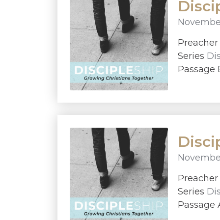
Disci
November
Preache
Series
Di
Passage E
Disci
November
Preache
Series
Di
Passage A