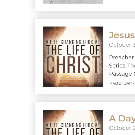
Jesus
October 3
Preache
Series
The
Passage 
Pastor Jeff 
A Day 
October 2