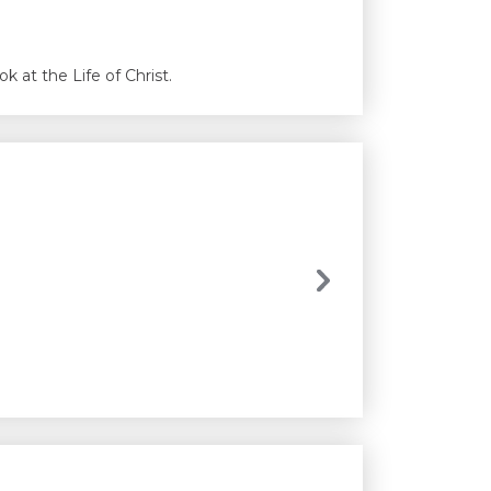
 at the Life of Christ.