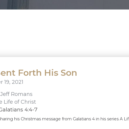
ent Forth His Son
 19, 2021
r
Jeff Romans
 Life of Christ
alatians 4:4-7
sharing his Christmas message from Galatians 4 in his series A Lif