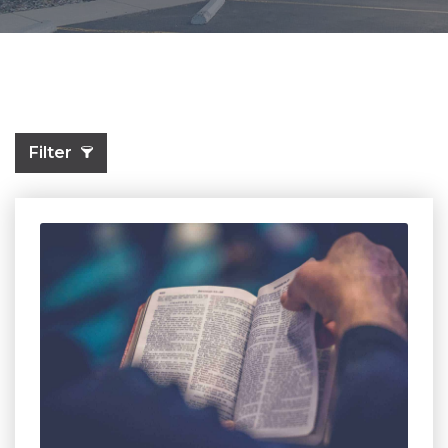
Filter