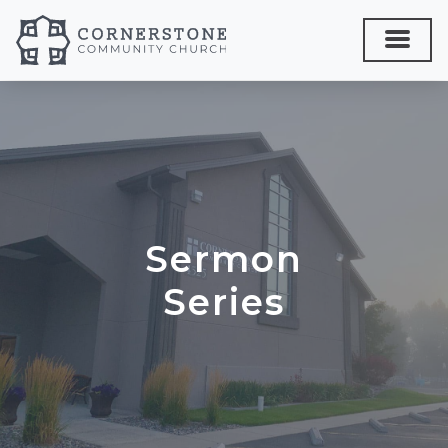
Sermon
Series