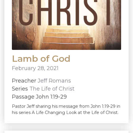
Lamb of God
February 28, 2021
Preacher
Jeff Romans
Series
The Life of Christ
Passage John 1:19-29
Pastor Jeff sharing his message from John 1:19-29 in
his series A Life Changing Look at the Life of Christ.