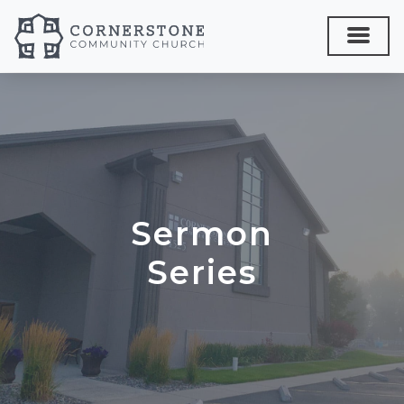
Sermon
Series