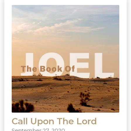
Call Upon The Lord
September 27, 2020