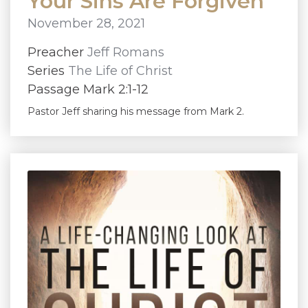
Your Sins Are Forgiven
November 28, 2021
Preacher
Jeff Romans
Series
The Life of Christ
Passage Mark 2:1-12
Pastor Jeff sharing his message from Mark 2.