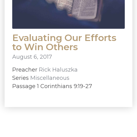
Evaluating Our Efforts
to Win Others
August 6, 2017
Preacher
Rick Haluszka
Series
Miscellaneous
Passage 1 Corinthians 9:19-27