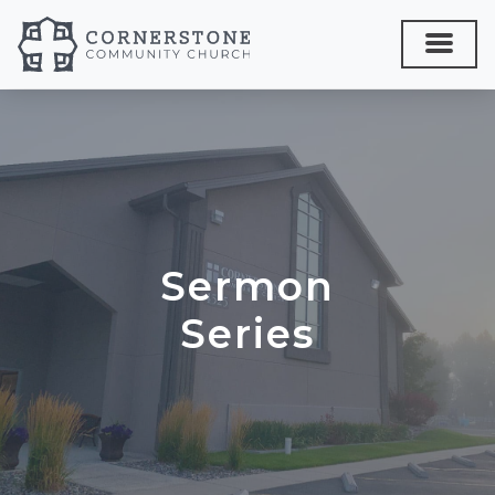
Sermon
Series