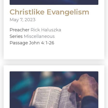
Christlike Evangelism
May 7, 2023
Preacher
Rick Haluszka
Series
Miscellaneous
Passage John 4: 1-26