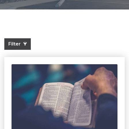
Filter