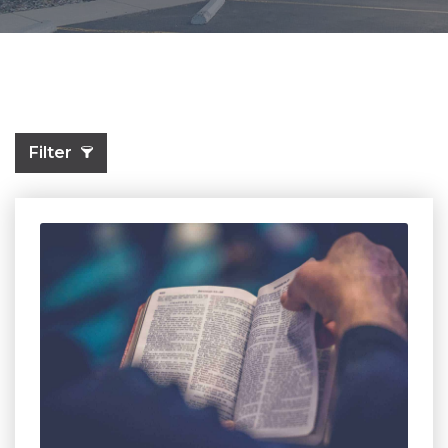
Filter