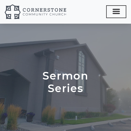
Sermon
Series