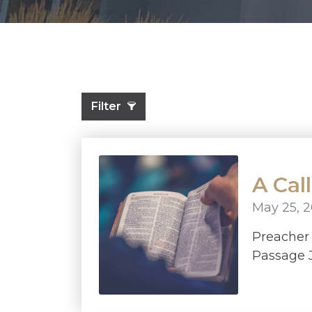
Filter
A Cal
May 25, 
Preache
Passage J