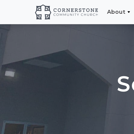
About
S