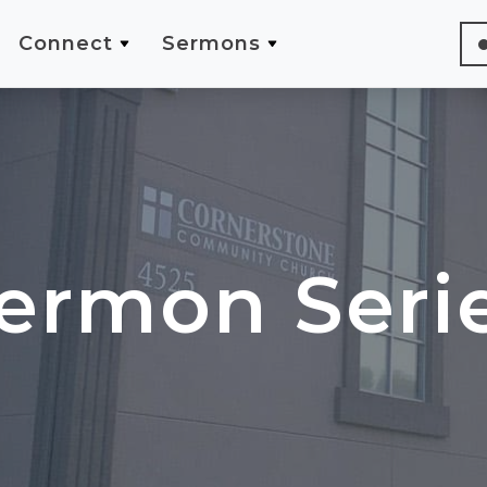
Connect
Sermons
ermon Seri