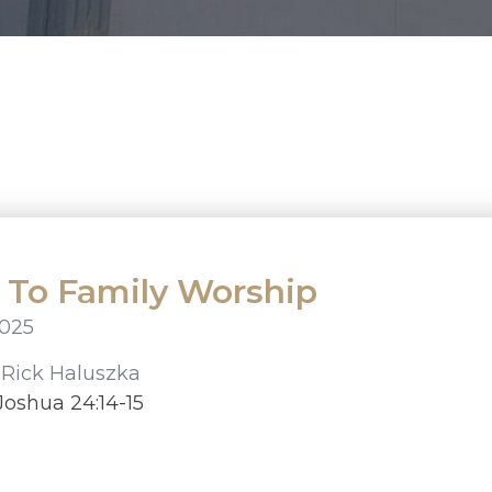
l To Family Worship
2025
r
Rick Haluszka
oshua 24:14-15