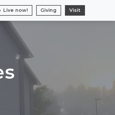
Live
now!
Giving
Visit
es