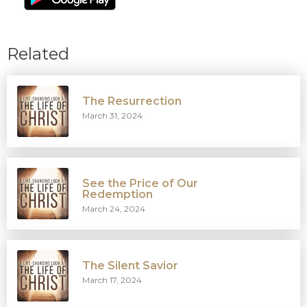
Related
The Resurrection
March 31, 2024
See the Price of Our
Redemption
March 24, 2024
The Silent Savior
March 17, 2024