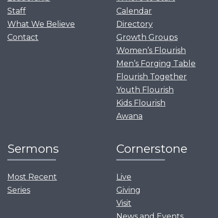
Staff
Calendar
What We Believe
Directory
Contact
Growth Groups
Women’s Flourish
Men’s Forging Table
Flourish Together
Youth Flourish
Kids Flourish
Awana
Sermons
Cornerstone
Most Recent
Live
Series
Giving
Visit
News and Events