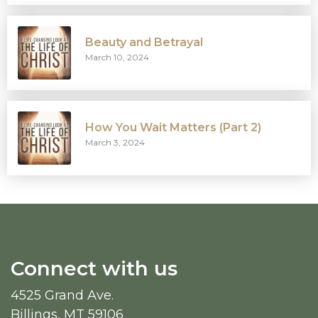
Beauty and Betrayal
March 10, 2024
How You Wait Matters (Part 2)
March 3, 2024
Connect with us
4525 Grand Ave.
Billings, MT 59106