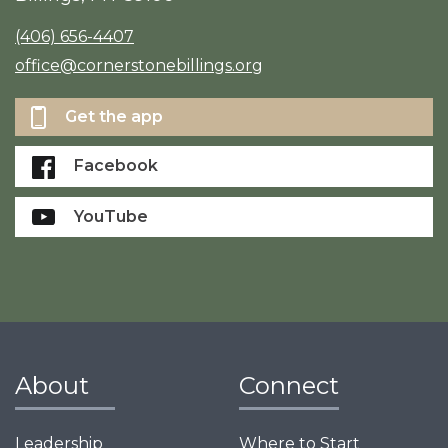
(406) 656-4407
office@cornerstonebillings.org
Get the app
Facebook
YouTube
About
Connect
Leadership
Where to Start