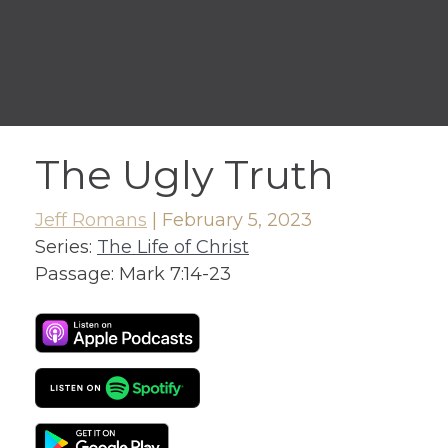
The Ugly Truth
Jeff Romans
|
February 5, 2023
Series:
The Life of Christ
Passage:
Mark 7:14-23