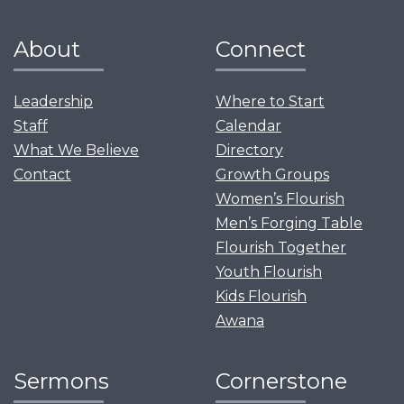
About
Connect
Leadership
Where to Start
Staff
Calendar
What We Believe
Directory
Contact
Growth Groups
Women’s Flourish
Men’s Forging Table
Flourish Together
Youth Flourish
Kids Flourish
Awana
Sermons
Cornerstone