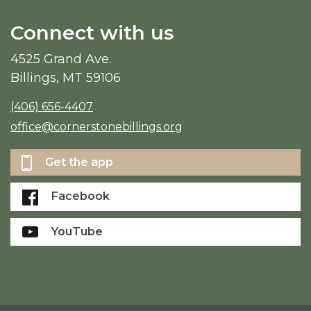
Connect with us
4525 Grand Ave.
Billings, MT 59106
(406) 656-4407
office@cornerstonebillings.org
Get the app
Facebook
YouTube