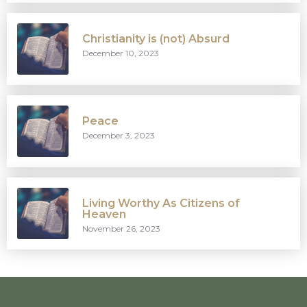
Christianity is (not) Absurd
December 10, 2023
Peace
December 3, 2023
Living Worthy As Citizens of
Heaven
November 26, 2023