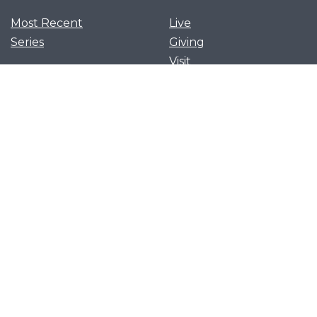
Most Recent
Live
Series
Giving
Visit
News and Events
Serve
Privacy Policy
Get Our App
Growth Groups
Women’s Flourish
Men’s Forging Table
Flourish Together
Young Adults Flourish
Let's flourish together as