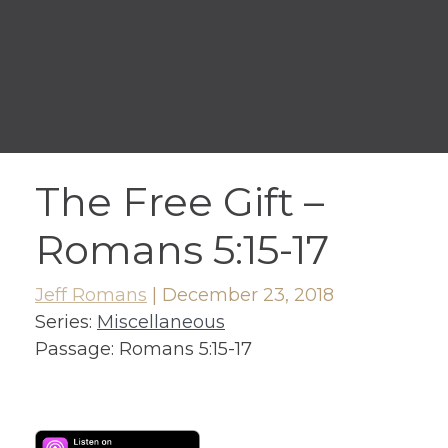
The Free Gift –
Romans 5:15-17
Jeff Romans
|
December 23, 2018
Series:
Miscellaneous
Passage:
Romans 5:15-17