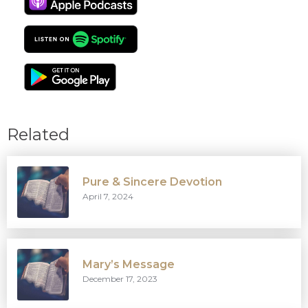
Related
Pure & Sincere Devotion
April 7, 2024
Mary’s Message
December 17, 2023