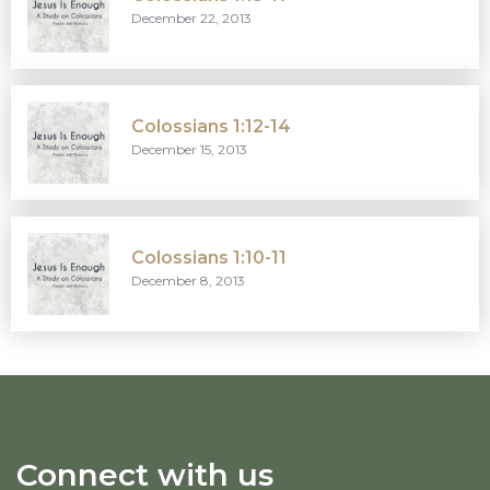
December 22, 2013
Colossians 1:12-14
December 15, 2013
Colossians 1:10-11
December 8, 2013
Connect with us