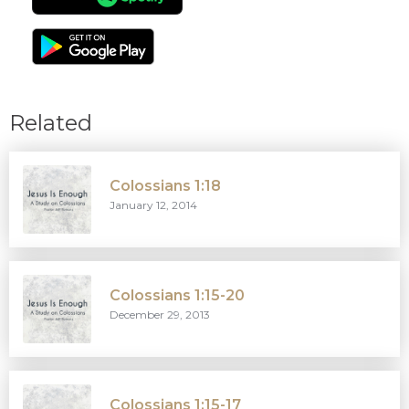
Related
Colossians 1:18
January 12, 2014
Colossians 1:15-20
December 29, 2013
Colossians 1:15-17