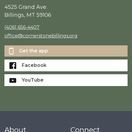
4525 Grand Ave.
Billings, MT 59106
(406) 656-4407
office@cornerstonebillings.org
Get the app
Facebook
YouTube
About
Connect