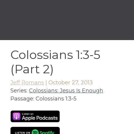
Colossians 1:3-5
(Part 2)
Jeff Romans
|
October 27, 2013
Series:
Colossians: Jesus Is Enough
Passage:
Colossians 1:3-5