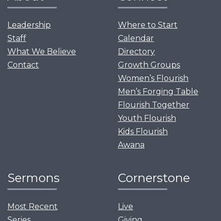
Leadership
Where to Start
Staff
Calendar
What We Believe
Directory
Contact
Growth Groups
Women’s Flourish
Men’s Forging Table
Flourish Together
Youth Flourish
Kids Flourish
Awana
Sermons
Cornerstone
Most Recent
Live
Series
Giving