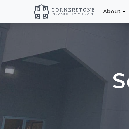
About
S