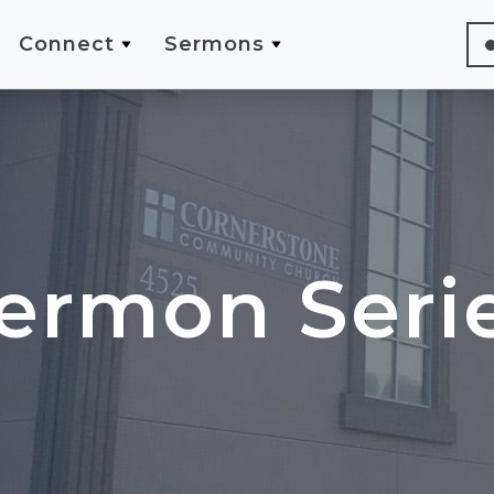
Connect
Sermons
ermon Seri