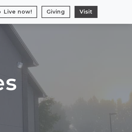
Live
now!
Giving
Visit
es