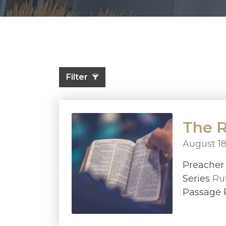
Filter
The R
August 18
Preache
Series
Ru
Passage 