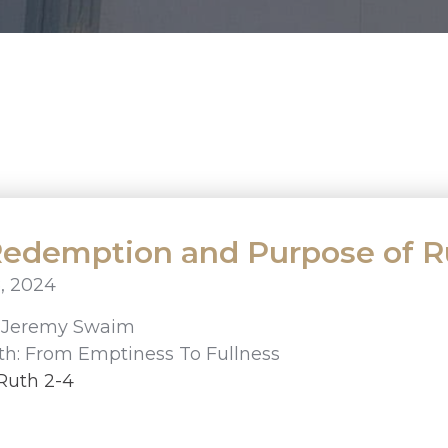
edemption and Purpose of R
, 2024
r
Jeremy Swaim
th: From Emptiness To Fullness
Ruth 2-4