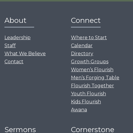
About
Connect
Leadership
Where to Start
Staff
Calendar
What We Believe
Directory
Contact
Growth Groups
Women’s Flourish
Men’s Forging Table
Flourish Together
Youth Flourish
Kids Flourish
Awana
Sermons
Cornerstone