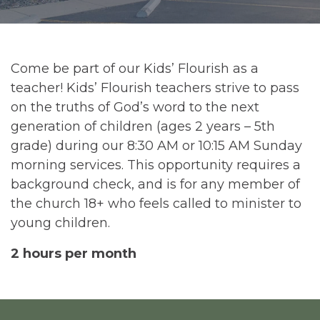
Come be part of our Kids’ Flourish as a
teacher! Kids’ Flourish teachers strive to pass
on the truths of God’s word to the next
generation of children (ages 2 years – 5th
grade) during our 8:30 AM or 10:15 AM Sunday
morning services. This opportunity requires a
background check, and is for any member of
the church 18+ who feels called to minister to
young children.
2 hours per month