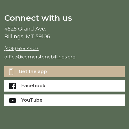
Connect with us
4525 Grand Ave.
Billings, MT 59106
(406) 656-4407
office@cornerstonebillings.org
Get the app
Facebook
YouTube