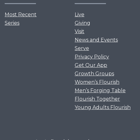
Most Recent
Live
Series
Giving
Visit
News and Events
Serve
Privacy Policy
Get Our App
Growth Groups
Women’s Flourish
Men’s Forging Table
Flourish Together
Young Adults Flourish