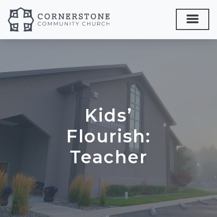
Kids’
Flourish:
Teacher